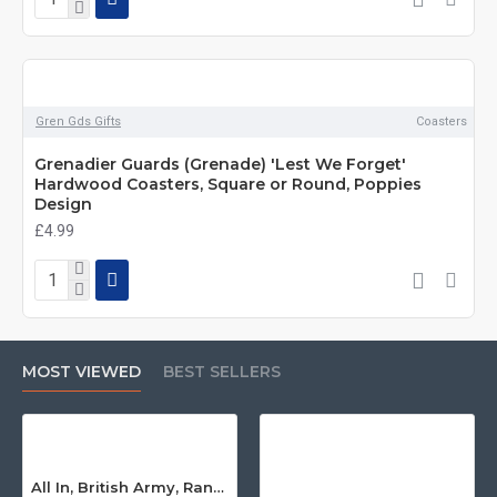
Gren Gds Gifts
Coasters
Grenadier Guards (Grenade) 'Lest We Forget'
Hardwood Coasters, Square or Round, Poppies
Design
£4.99
MOST VIEWED
BEST SELLERS
All In, British Army, Range Stew, Sweatshirt