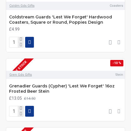
Coldm Gds Gifts
Coasters
Coldstream Guards 'Lest We Forget' Hardwood
Coasters, Square or Round, Poppies Design
£4.99
OUT OF STOCK
-10 %
Gren Gds Gifts
Stein
Grenadier Guards (Cypher) 'Lest We Forget' 16oz
Frosted Beer Stein
£13.05
£14.50