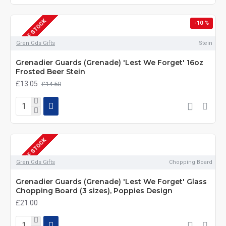
OUT OF STOCK
-10 %
Gren Gds Gifts
Stein
Grenadier Guards (Grenade) 'Lest We Forget' 16oz
Frosted Beer Stein
£13.05
£14.50
OUT OF STOCK
Gren Gds Gifts
Chopping Board
Grenadier Guards (Grenade) 'Lest We Forget' Glass
Chopping Board (3 sizes), Poppies Design
£21.00