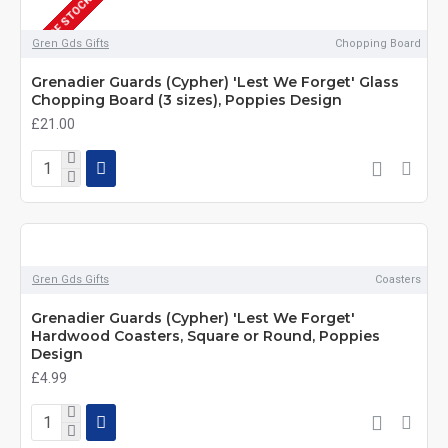
OUT OF STOCK
Gren Gds Gifts
Chopping Board
Grenadier Guards (Cypher) 'Lest We Forget' Glass
Chopping Board (3 sizes), Poppies Design
£21.00
Gren Gds Gifts
Coasters
Grenadier Guards (Cypher) 'Lest We Forget'
Hardwood Coasters, Square or Round, Poppies
Design
£4.99