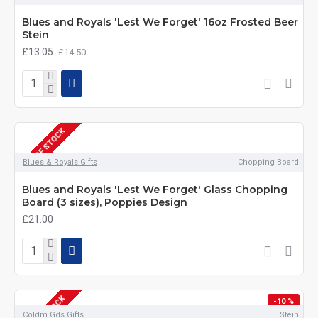
Blues and Royals 'Lest We Forget' 16oz Frosted Beer
Stein
£13.05
£14.50
OUT OF STOCK
Blues & Royals Gifts
Chopping Board
Blues and Royals 'Lest We Forget' Glass Chopping
Board (3 sizes), Poppies Design
£21.00
OUT OF STOCK
-10 %
Coldm Gds Gifts
Stein