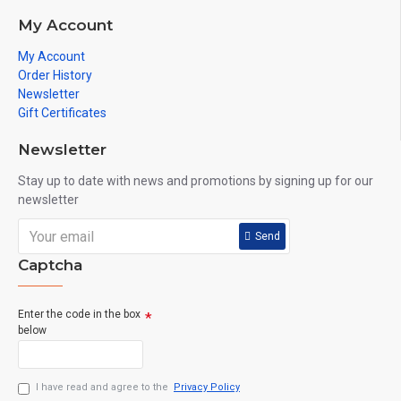
My Account
My Account
Order History
Newsletter
Gift Certificates
Newsletter
Stay up to date with news and promotions by signing up for our
newsletter
Send
Captcha
Enter the code in the box
below
I have read and agree to the
Privacy Policy