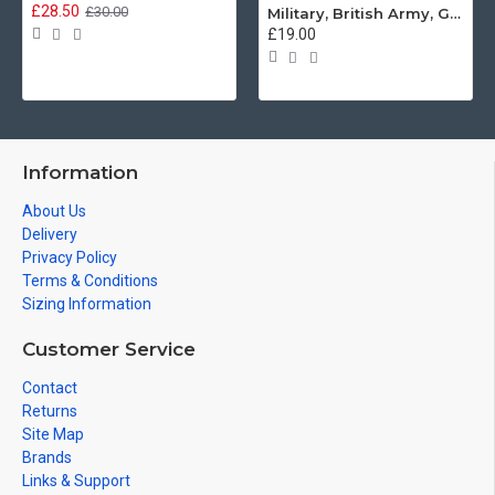
£28.50
£30.00
Military, British Army, Guards Depot Phrases T-Shirt
£19.00
Information
About Us
Delivery
Privacy Policy
Terms & Conditions
Sizing Information
Customer Service
Contact
Returns
Site Map
Brands
Links & Support