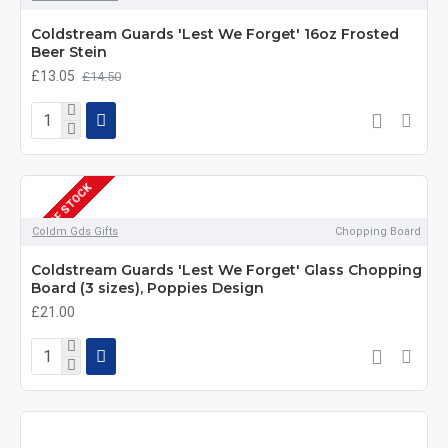
Coldstream Guards 'Lest We Forget' 16oz Frosted
Beer Stein
£13.05
£14.50
OUT OF STOCK
Coldm Gds Gifts
Chopping Board
Coldstream Guards 'Lest We Forget' Glass Chopping
Board (3 sizes), Poppies Design
£21.00