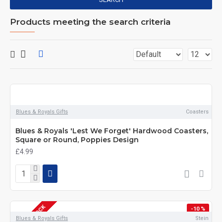
Products meeting the search criteria
Blues & Royals Gifts
Coasters
Blues & Royals 'Lest We Forget' Hardwood Coasters,
Square or Round, Poppies Design
£4.99
OUT OF STOCK
-10 %
Blues & Royals Gifts
Stein