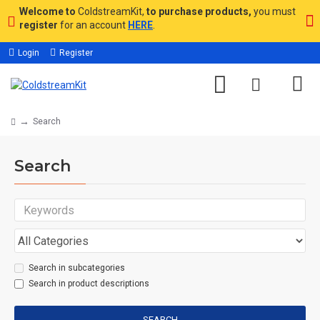
Welcome to
ColdstreamKit,
to purchase products,
you must
register
for an account
HERE
.
Login
Register
Search
Search
Search in subcategories
Search in product descriptions
SEARCH