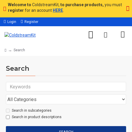
Welcome to
ColdstreamKit,
to purchase products,
you must
register
for an account
HERE
.
Login
Register
Search
Search
Search in subcategories
Search in product descriptions
SEARCH