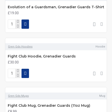
Evolution of a Guardsman, Grenadier Guards T-Shirt
£19.00
Gren Gds Hoodies
Hoodie
Fight Club Hoodie, Grenadier Guards
£30.00
Gren Gds Mugs
Mug
Fight Club Mug, Grenadier Guards (11oz Mug)
£8.99