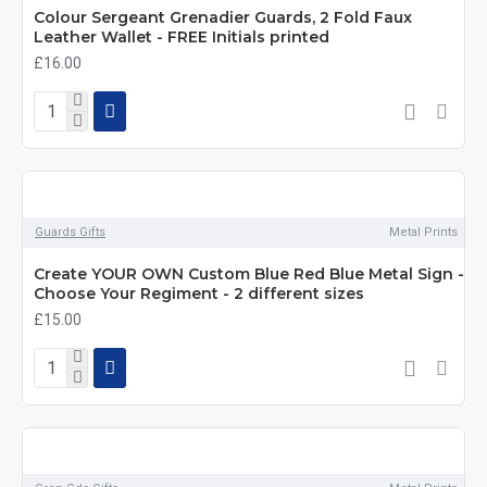
Colour Sergeant Grenadier Guards, 2 Fold Faux
Leather Wallet - FREE Initials printed
£16.00
Guards Gifts
Metal Prints
Create YOUR OWN Custom Blue Red Blue Metal Sign -
Choose Your Regiment - 2 different sizes
£15.00