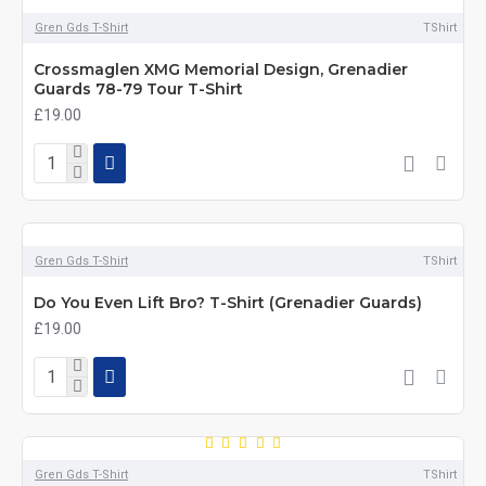
Gren Gds T-Shirt
TShirt
Crossmaglen XMG Memorial Design, Grenadier
Guards 78-79 Tour T-Shirt
£19.00
Gren Gds T-Shirt
TShirt
Do You Even Lift Bro? T-Shirt (Grenadier Guards)
£19.00
Gren Gds T-Shirt
TShirt