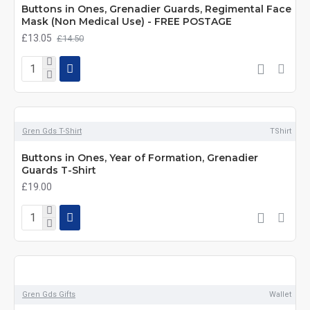
Buttons in Ones, Grenadier Guards, Regimental Face
Mask (Non Medical Use) - FREE POSTAGE
£13.05
£14.50
Gren Gds T-Shirt
TShirt
Buttons in Ones, Year of Formation, Grenadier
Guards T-Shirt
£19.00
Gren Gds Gifts
Wallet