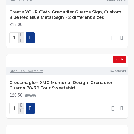
Gren Gds Gifts
Metal Prints
Create YOUR OWN Grenadier Guards Sign, Custom
Blue Red Blue Metal Sign - 2 different sizes
£15.00
-5 %
Gren Gds Sweatshirts
Sweatshirt
Crossmaglen XMG Memorial Design, Grenadier
Guards 78-79 Tour Sweatshirt
£28.50
£30.00