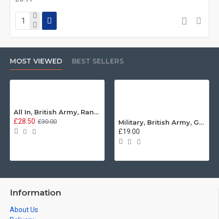
MOST VIEWED
BEST SELLERS
All In, British Army, Range Stew, Sweatshirt
£28.50
£30.00
Military, British Army, Guards Depot Phrases T-Shirt
£19.00
Information
About Us