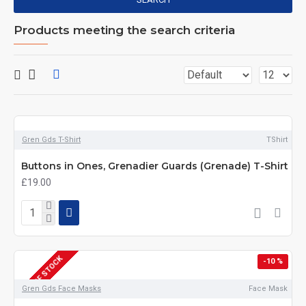
Products meeting the search criteria
Gren Gds T-Shirt
TShirt
Buttons in Ones, Grenadier Guards (Grenade) T-Shirt
£19.00
OUT OF STOCK
-10 %
Gren Gds Face Masks
Face Mask