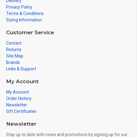
Delivery
Privacy Policy
Terms & Conditions
Sizing Information
Customer Service
Contact
Returns
Site Map
Brands
Links & Support
My Account
My Account
Order History
Newsletter
Gift Certificates
Newsletter
Stay up to date with news and promotions by signing up for our