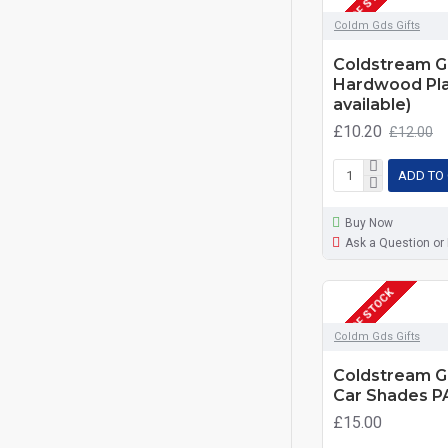
OUT OF STOCK
Coldm Gds Gifts
Coldstream G
Hardwood Pla
available)
£10.20
£12.00
ADD TO
Buy Now
Ask a Question or
OUT OF STOCK
Coldm Gds Gifts
Coldstream G
Car Shades 
£15.00