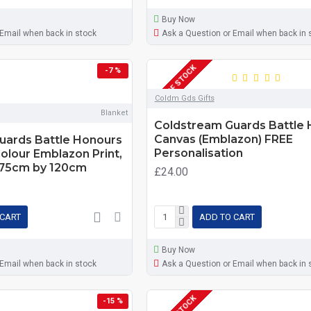
Buy Now
 Email when back in stock
Ask a Question or Email when back in 
OUT OF STOCK
-7 %
Coldm Gds Gifts
Blanket
Coldstream Guards Battle
Canvas (Emblazon) FREE
uards Battle Honours
Personalisation
Colour Emblazon Print,
175cm by 120cm
£24.00
 CART
ADD TO CART
Buy Now
 Email when back in stock
Ask a Question or Email when back in 
-15 %