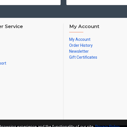
r Service
My Account
My Account
Order History
Newsletter
Gift Certificates
port
browsing experience and the functionality of our site.
Privacy Policy
.