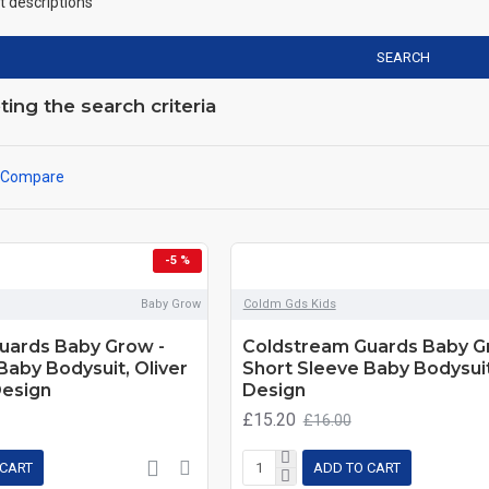
t descriptions
SEARCH
ng the search criteria
 Compare
-5 %
Baby Grow
Coldm Gds Kids
uards Baby Grow -
Coldstream Guards Baby G
Baby Bodysuit, Oliver
Short Sleeve Baby Bodysuit
Design
Design
£15.20
£16.00
 CART
ADD TO CART