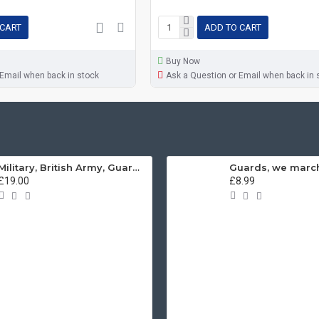
 CART
ADD TO CART
Buy Now
 Email when back in stock
Ask a Question or Email when back in 
Military, British Army, Guards Depot Phrases T-Shirt
£19.00
£8.99