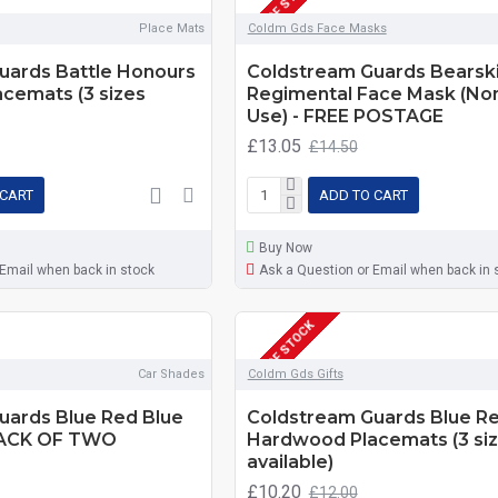
OUT OF STOCK
Place Mats
Coldm Gds Face Masks
uards Battle Honours
Coldstream Guards Bearski
cemats (3 sizes
Regimental Face Mask (No
Use) - FREE POSTAGE
£13.05
£14.50
 CART
ADD TO CART
Buy Now
 Email when back in stock
Ask a Question or Email when back in 
OUT OF STOCK
Car Shades
Coldm Gds Gifts
uards Blue Red Blue
Coldstream Guards Blue Re
PACK OF TWO
Hardwood Placemats (3 si
available)
£10.20
£12.00