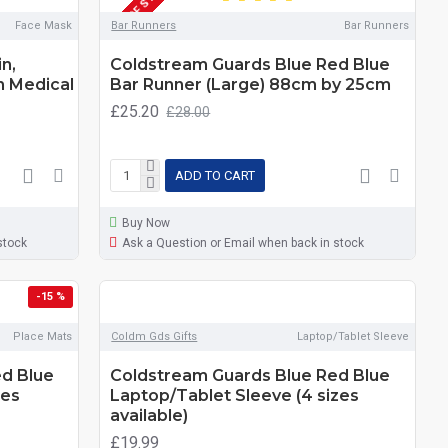
OUT OF STOCK
Face Mask
Bar Runners
Bar Runners
n,
Coldstream Guards Blue Red Blue
n Medical
Bar Runner (Large) 88cm by 25cm
£25.20
£28.00
ADD TO CART
Buy Now
stock
Ask a Question or Email when back in stock
-15 %
Place Mats
Coldm Gds Gifts
Laptop/Tablet Sleeve
d Blue
Coldstream Guards Blue Red Blue
zes
Laptop/Tablet Sleeve (4 sizes
available)
£19.99