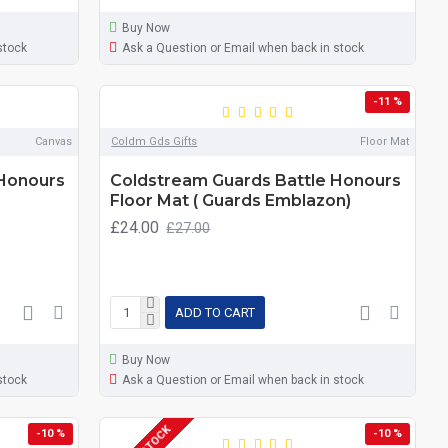
Buy Now
stock
Ask a Question or Email when back in stock
-11 %
Canvas
Coldm Gds Gifts
Floor Mat
 Honours
Coldstream Guards Battle Honours
Floor Mat ( Guards Emblazon)
£24.00
£27.00
ADD TO CART
Buy Now
stock
Ask a Question or Email when back in stock
-10 %
-10 %