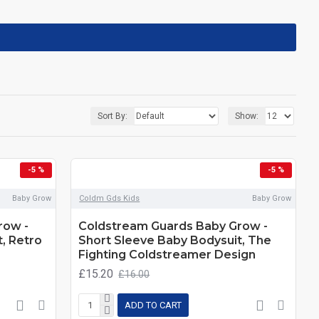
Sort By:
Show:
-5 %
-5 %
Baby Grow
Coldm Gds Kids
Baby Grow
row -
Coldstream Guards Baby Grow -
, Retro
Short Sleeve Baby Bodysuit, The
Fighting Coldstreamer Design
£15.20
£16.00
ADD TO CART