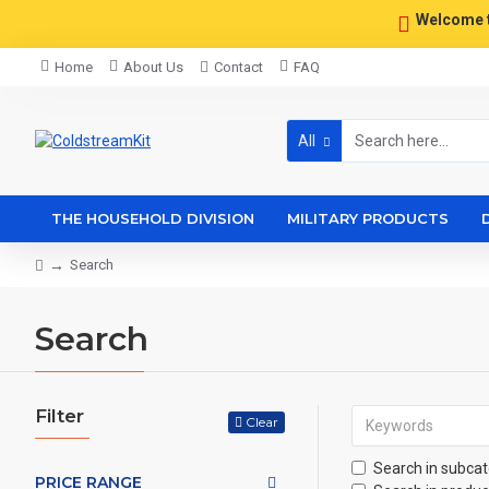
Welcome 
Home
About Us
Contact
FAQ
All
THE HOUSEHOLD DIVISION
MILITARY PRODUCTS
Search
Search
Filter
Clear
Search in subcat
PRICE RANGE