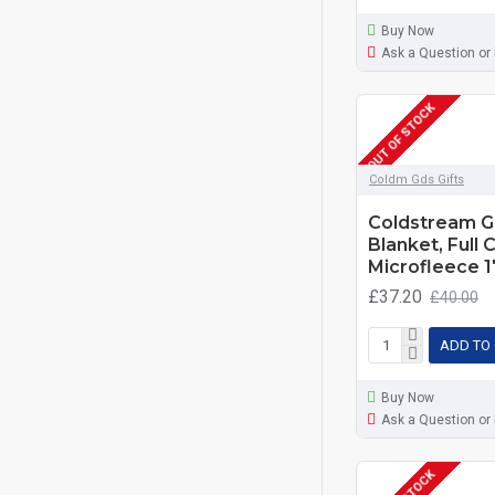
Buy Now
Ask a Question or
OUT OF STOCK
Coldm Gds Gifts
Coldstream G
Blanket, Full 
Microfleece 
£37.20
£40.00
ADD TO
Buy Now
Ask a Question or