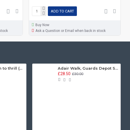
ADD TO CART
Buy Now
stock
Ask a Question or Email when back in stock
Guards, we march to thrill (ACDC Parody) (11oz Mug)
Adair Walk, Guards Depot Sweatshirt
£28.50
£30.00