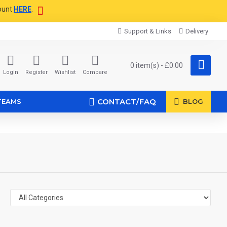
ount
HERE
.
Support & Links
Delivery
0 item(s) - £0.00
Login
Register
Wishlist
Compare
CONTACT/FAQ
TEAMS
BLOG