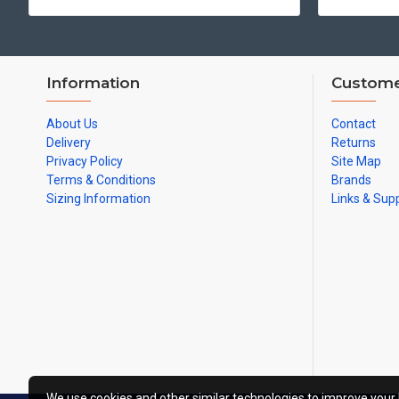
Information
Custome
About Us
Contact
Delivery
Returns
Privacy Policy
Site Map
Terms & Conditions
Brands
Sizing Information
Links & Sup
We use cookies and other similar technologies to improve your 