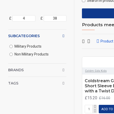
Search in produc
£
£
Products meeti
SUBCATEGORIES
Product
Military Products
Non Military Products
BRANDS
Coldm Gds Kids
Coldstream G
TAGS
Short Sleeve 
with a Twist 
£15.20
£16.00
ADD TO