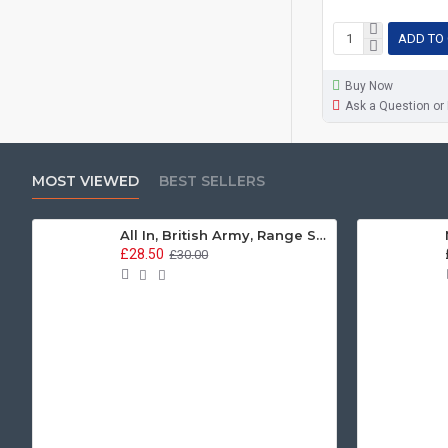
ADD TO
Buy Now
Ask a Question or
MOST VIEWED
BEST SELLERS
All In, British Army, Range Stew, Sweatshirt
£28.50
£30.00