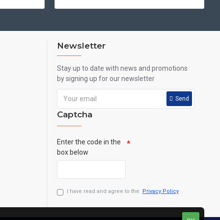
Newsletter
Stay up to date with news and promotions
by signing up for our newsletter
Send
Captcha
Enter the code in the
box below
I have read and agree to the
Privacy Policy