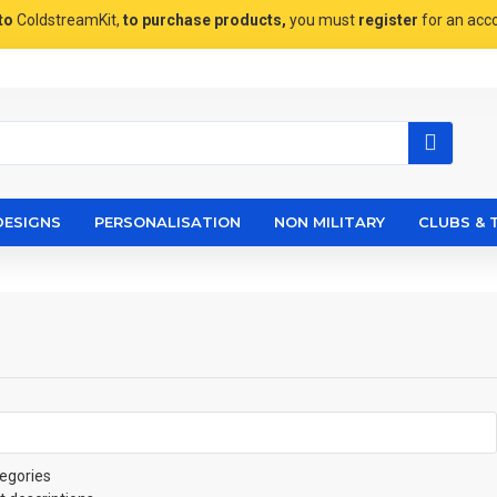
to
ColdstreamKit,
to purchase products,
you must
register
for an acc
DESIGNS
PERSONALISATION
NON MILITARY
CLUBS & 
egories