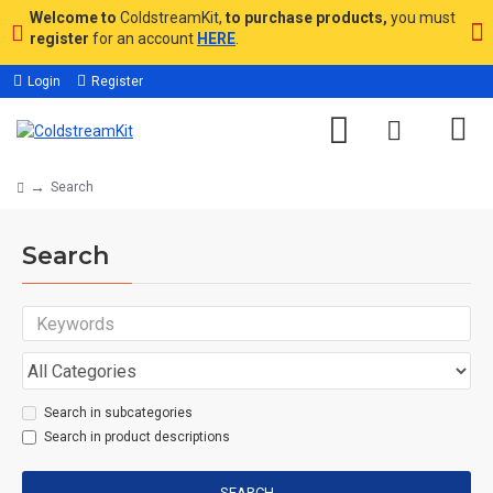
Welcome to
ColdstreamKit,
to purchase products,
you must
register
for an account
HERE
.
Login
Register
Search
Search
Search in subcategories
Search in product descriptions
SEARCH