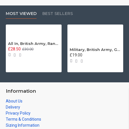
MOST VIEWED
BEST SELLERS
All In, British Army, Range Stew, Sweatshirt
£28.50
£30.00
Military, British Army, Guards Depot Phrases T-Shirt
£19.00
Information
About Us
Delivery
Privacy Policy
Terms & Conditions
Sizing Information