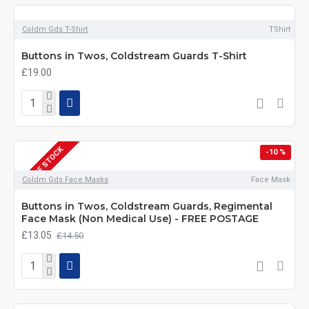
Coldm Gds T-Shirt
TShirt
Buttons in Twos, Coldstream Guards T-Shirt
£19.00
OUT OF STOCK
-10 %
Coldm Gds Face Masks
Face Mask
Buttons in Twos, Coldstream Guards, Regimental
Face Mask (Non Medical Use) - FREE POSTAGE
£13.05
£14.50