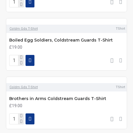
Coldm Gds T-Shirt
TShirt
Boiled Egg Soldiers, Coldstream Guards T-Shirt
£19.00
Coldm Gds T-Shirt
TShirt
Brothers in Arms Coldstream Guards T-Shirt
£19.00