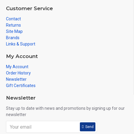
Customer Service
Contact
Returns
Site Map
Brands
Links & Support
My Account
My Account
Order History
Newsletter
Gift Certificates
Newsletter
Stay up to date with news and promotions by signing up for our
newsletter
Send