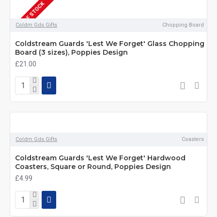
OUT OF STOCK
Coldm Gds Gifts
Chopping Board
Coldstream Guards 'Lest We Forget' Glass Chopping
Board (3 sizes), Poppies Design
£21.00
Coldm Gds Gifts
Coasters
Coldstream Guards 'Lest We Forget' Hardwood
Coasters, Square or Round, Poppies Design
£4.99