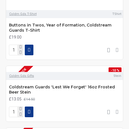
Coldm Gds T-Shirt
TShirt
Buttons in Twos, Year of Formation, Coldstream
Guards T-Shirt
£19.00
OUT OF STOCK
-10 %
Coldm Gds Gifts
Stein
Coldstream Guards 'Lest We Forget' 16oz Frosted
Beer Stein
£13.05
£14.50