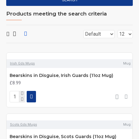
Products meeting the search criteria
Irish Gds Mugs
Mug
Bearskins in Disguise, Irish Guards (11oz Mug)
£8.99
Scots Gds Mugs
Mug
Bearskins in Disguise, Scots Guards (11oz Mug)