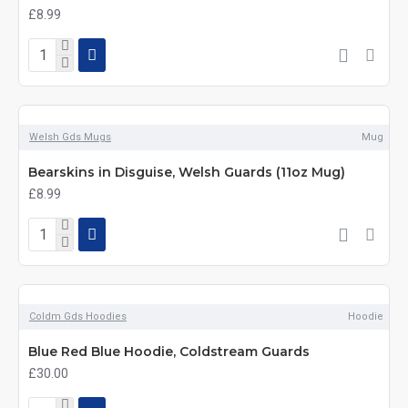
£8.99
Welsh Gds Mugs
Mug
Bearskins in Disguise, Welsh Guards (11oz Mug)
£8.99
Coldm Gds Hoodies
Hoodie
Blue Red Blue Hoodie, Coldstream Guards
£30.00