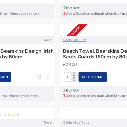
Buy Now
 Email when back in stock
Ask a Question or Email when back in 
OUT OF STOCK
Towel
Scots Gds Gifts
Bearskins Design, Irish
Beach Towel, Bearskins De
m by 80cm
Scots Guards 160cm by 8
£28.00
 CART
ADD TO CART
Buy Now
 Email when back in stock
Ask a Question or Email when back in 
Towel
Coldm Gds Mugs