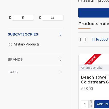
Search in produc
£
£
Products meeti
SUBCATEGORIES
Product
Military Products
OUT OF STOCK
BRANDS
Coldm Gds Gifts
TAGS
Beach Towel, 
Coldstream G
£28.00
ADD TO