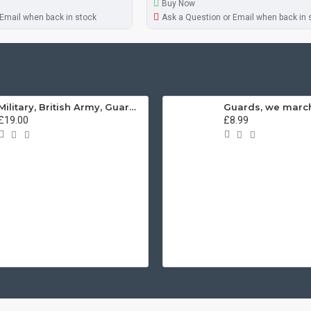
Buy Now
 Email when back in stock
Ask a Question or Email when back in 
Military, British Army, Guards Depot Phrases T-Shirt
£19.00
£8.99