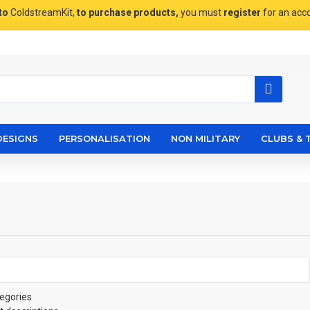
to
ColdstreamKit,
to purchase products,
you must
register
for an acc
DESIGNS
PERSONALISATION
NON MILITARY
CLUBS & 
egories