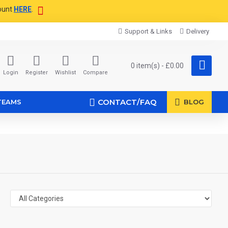
ount
HERE
.
Support & Links
Delivery
0 item(s) - £0.00
Login
Register
Wishlist
Compare
CONTACT/FAQ
TEAMS
BLOG