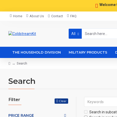
Welcome 
Home
About Us
Contact
FAQ
All
THE HOUSEHOLD DIVISION
MILITARY PRODUCTS
Search
Search
Filter
Clear
Search in subcat
PRICE RANGE