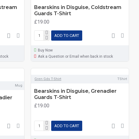
dstream
Bearskins in Disguise, Coldstream
Guards T-Shirt
£19.00
ADD TO CART
Buy Now
stock
Ask a Question or Email when back in stock
Gren Gds T-Shirt
TShirt
Mug
Bearskins in Disguise, Grenadier
Guards T-Shirt
adier
£19.00
ADD TO CART