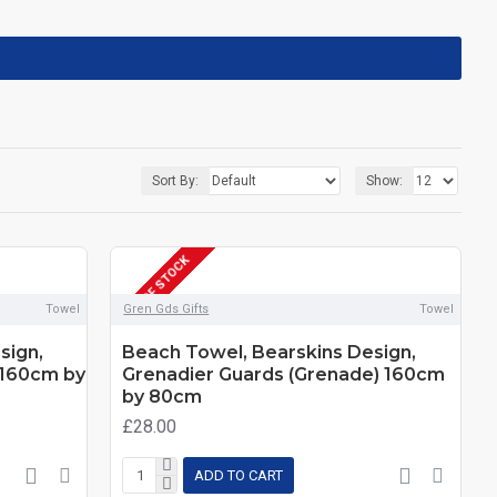
Sort By:
Show:
OUT OF STOCK
Towel
Gren Gds Gifts
Towel
sign,
Beach Towel, Bearskins Design,
 160cm by
Grenadier Guards (Grenade) 160cm
by 80cm
£28.00
ADD TO CART