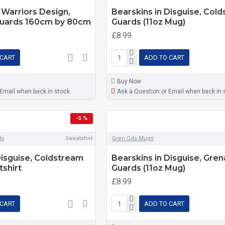
Warriors Design,
Bearskins in Disguise, Col
uards 160cm by 80cm
Guards (11oz Mug)
£8.99
 CART
ADD TO CART
Buy Now
 Email when back in stock
Ask a Question or Email when back in 
-5 %
ts
Sweatshirt
Gren Gds Mugs
Disguise, Coldstream
Bearskins in Disguise, Gren
shirt
Guards (11oz Mug)
£8.99
 CART
ADD TO CART