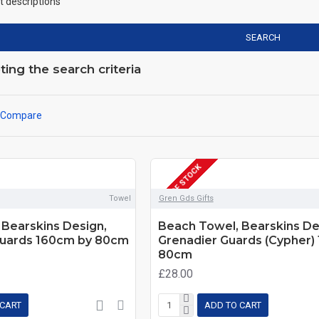
t descriptions
SEARCH
ng the search criteria
 Compare
OUT OF STOCK
Towel
Gren Gds Gifts
Bearskins Design,
Beach Towel, Bearskins De
uards 160cm by 80cm
Grenadier Guards (Cypher)
80cm
£28.00
 CART
ADD TO CART