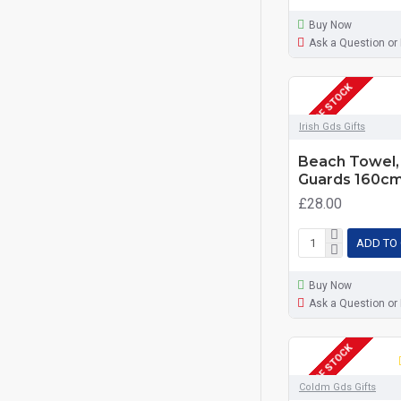
Buy Now
Ask a Question or
OUT OF STOCK
Irish Gds Gifts
Beach Towel, 
Guards 160c
£28.00
ADD TO
Buy Now
Ask a Question or
OUT OF STOCK
Coldm Gds Gifts