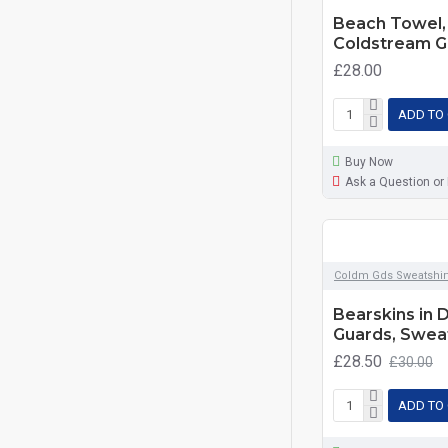
Beach Towel, 
Coldstream G
£28.00
ADD TO
Buy Now
Ask a Question or
Coldm Gds Sweatshir
Bearskins in 
Guards, Sweat
£28.50
£30.00
ADD TO