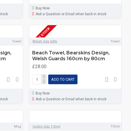
Buy Now
stock
Ask a Question or Email when back in stock
OUT OF STOCK
Towel
Welsh Gds Gifts
Towel
sign,
Beach Towel, Bearskins Design,
0cm
Welsh Guards 160cm by 80cm
£28.00
ADD TO CART
Buy Now
stock
Ask a Question or Email when back in stock
Mug
Coldm Gds T-Shirt
TShirt