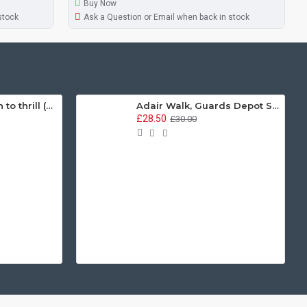
Buy Now
stock
Ask a Question or Email when back in stock
Guards, we march to thrill (ACDC Parody) (11oz Mug)
Adair Walk, Guards Depot Sweatshirt
£28.50
£30.00