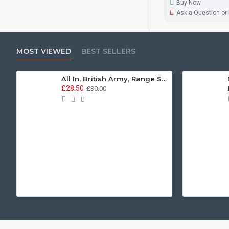
Buy Now
Ask a Question or
MOST VIEWED
BEST SELLERS
All In, British Army, Range Stew, Sweatshirt
£28.50
£30.00