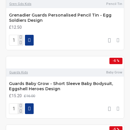
Gren Gds Kids
Pencil Tin
Grenadier Guards Personalised Pencil Tin - Egg
Soldiers Design
£12.50
-5 %
Guards Kids
Baby Grow
Guards Baby Grow - Short Sleeve Baby Bodysuit,
Eggshell Heroes Design
£15.20
£16.00
-5 %