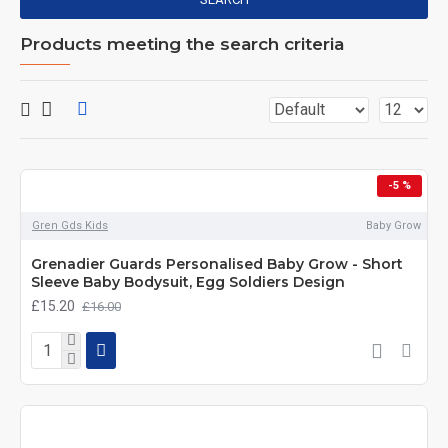
Products meeting the search criteria
-5 %
Gren Gds Kids
Baby Grow
Grenadier Guards Personalised Baby Grow - Short
Sleeve Baby Bodysuit, Egg Soldiers Design
£15.20
£16.00