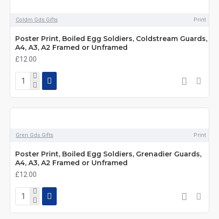
Coldm Gds Gifts
Print
Poster Print, Boiled Egg Soldiers, Coldstream Guards,
A4, A3, A2 Framed or Unframed
£12.00
Gren Gds Gifts
Print
Poster Print, Boiled Egg Soldiers, Grenadier Guards,
A4, A3, A2 Framed or Unframed
£12.00