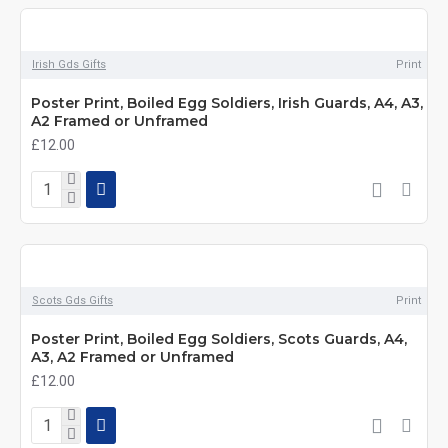
Irish Gds Gifts
Print
Poster Print, Boiled Egg Soldiers, Irish Guards, A4, A3,
A2 Framed or Unframed
£12.00
Scots Gds Gifts
Print
Poster Print, Boiled Egg Soldiers, Scots Guards, A4,
A3, A2 Framed or Unframed
£12.00