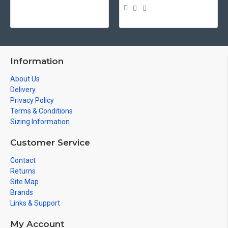
Information
About Us
Delivery
Privacy Policy
Terms & Conditions
Sizing Information
Customer Service
Contact
Returns
Site Map
Brands
Links & Support
My Account