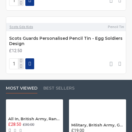
Scots Gds Kids
Pencil Tin
Scots Guards Personalised Pencil Tin - Egg Soldiers
Design
£12.50
MOST VIEWED
BEST SELLERS
All In, British Army, Range Stew, Sweatshirt
£28.50
£30.00
Military, British Army, Guards Depot Phrases T-Shirt
£19.00