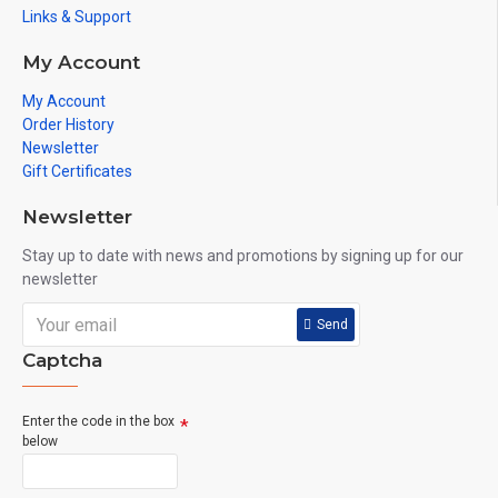
Links & Support
My Account
My Account
Order History
Newsletter
Gift Certificates
Newsletter
Stay up to date with news and promotions by signing up for our
newsletter
Send
Captcha
Enter the code in the box
below