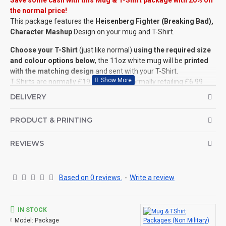
Save some cash with this Mug & T-Shirt package with 20% off
the normal price!
This package features the
Heisenberg Fighter (Breaking Bad),
Character Mashup
Design on your mug and T-Shirt.
Choose your T-Shirt
(just like normal)
using the required size
and colour options below
, the 11oz white mug will be
printed
with the matching design
and sent with your T-Shirt.
T-Shirts are normally £19, with mugs normally retailing £6.99.
Standard price for a mug and T-Shirt is £25.99 (you save over
DELIVERY
£5)
.
PRODUCT & PRINTING
PLEASE NOTE:
Some artwork
requires a specific colour of T-Shirt
. We may
need to highlight the design with a black (or white) outline if the
REVIEWS
wrong colour is selected (or the design may not be seen once
printed). This
blog post
will explain more.
©Coldstream Kit 2020
Based on 0 reviews.
-
Write a review
LICENCED ARTWORK:
All designs are official '
Licenced Artwork
' and are printed with
IN STOCK
full permission. Licence details are available upon request
.
Model:
Package