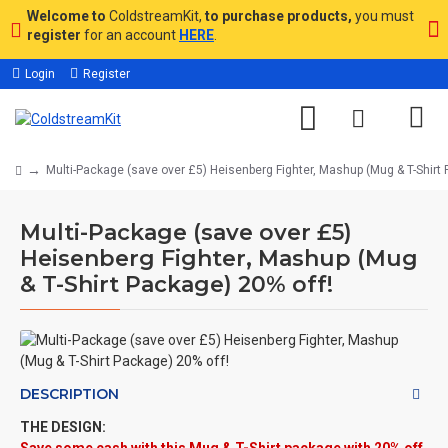
Welcome to
ColdstreamKit,
to purchase products,
you must
register
for an account
HERE
.
Login
Register
Multi-Package (save over £5) Heisenberg Fighter, Mashup (Mug & T-Shirt 
Multi-Package (save over £5)
Heisenberg Fighter, Mashup (Mug
& T-Shirt Package) 20% off!
DESCRIPTION
THE DESIGN: