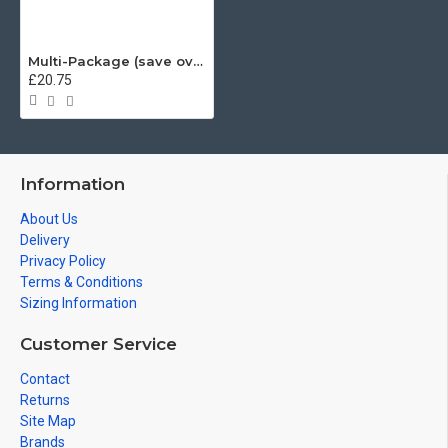
Multi-Package (save over £5) Heisenberg Fighter, Mashup (Mug & T-Shirt Package) 20% off!
£20.75
Information
About Us
Delivery
Privacy Policy
Terms & Conditions
Sizing Information
Customer Service
Contact
Returns
Site Map
Brands