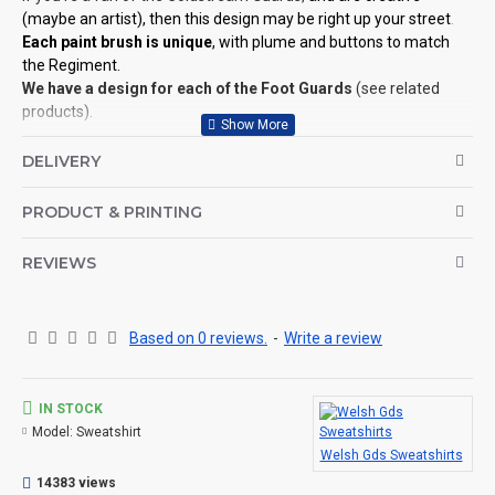
(maybe an artist), then this design may be right up your street
.
Each paint brush is unique
, with plume and buttons to match
the Regiment.
We have a design for each of the Foot Guards
(see related
products).
©Coldstream Kit 2018
DELIVERY
OPTIONS AVAILABLE:
PRODUCT & PRINTING
There are colour options available for the garment, see images
for example colours and make your choice below. Colour
representation is only as accurate as the web design process
REVIEWS
allows.
Important note: Designs may need to be altered slightly
depending on your sweatshirt choice of colour (for example, if
Based on 0 reviews.
-
Write a review
the design is a white print it won't look good on a white
sweatshirt, so we will make the print darker for you, see here for
an example.
IN STOCK
Model:
Sweatshirt
CAN THIS BE PERSONALISED?
Welsh Gds Sweatshirts
Not on this specific design, but we do have lots of other designs
14383 views
that DO OFFER personalisation. That said, everything is printed