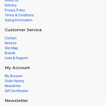
About Us
Delivery
Privacy Policy
Terms & Conditions
Sizing Information
Customer Service
Contact
Returns
Site Map
Brands
Links & Support
My Account
My Account
Order History
Newsletter
Gift Certificates
Newsletter