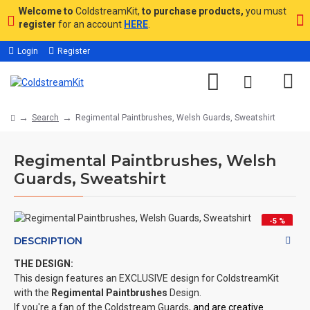
Welcome to
ColdstreamKit,
to purchase products,
you must
register
for an account
HERE
.
Login
Register
Search
Regimental Paintbrushes, Welsh Guards, Sweatshirt
Regimental Paintbrushes, Welsh
Guards, Sweatshirt
-5 %
DESCRIPTION
THE DESIGN:
This design features an EXCLUSIVE design for ColdstreamKit
with the
Regimental Paintbrushes
Design.
If you're a fan of the Coldstream Guards,
and are creative