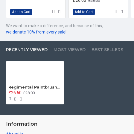
£26.60
£28.00
Add to Cart
Add to Cart
We want to make a difference, and because of this,
we donate 10% from every sale!
RECENTLY VIEWED
MOST VIEWED
BEST SELLERS
Regimental Paintbrushes, Welsh Guards, Sweatshirt
£26.60
£28.00
Information