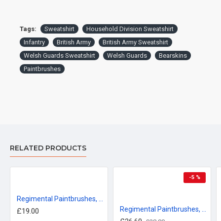
Tags:
Sweatshirt
Household Division Sweatshirt
Infantry
British Army
British Army Sweatshirt
Welsh Guards Sweatshirt
Welsh Guards
Bearskins
Paintbrushes
RELATED PRODUCTS
-5 %
Regimental Paintbrushes, Welsh Guards T-Shirt
Regimental Paintbrushes, Coldstream Guards, Sweatshirt
£19.00