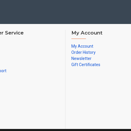
r Service
My Account
My Account
Order History
Newsletter
Gift Certificates
port