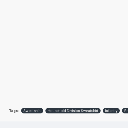
Tags:
Sweatshirt
Household Division Sweatshirt
Infantry
Br