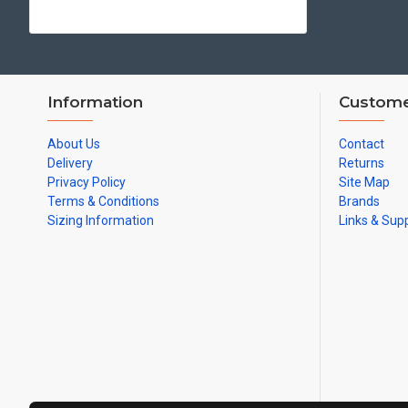
Information
Custome
About Us
Contact
Delivery
Returns
Privacy Policy
Site Map
Terms & Conditions
Brands
Sizing Information
Links & Sup