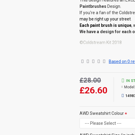
This design features an EXCL
Paintbrushes
Design.
If you're a fan of the Coldst
may be right up your street
.
Each paint brush is unique
,
We have a design for each o
©Coldstream Kit 2018
OPTIONS AVAILABLE:
There are colour options ava
Based on 0 re
your choice below. Colour re
Important note: Designs may 
colour (for example, if the de
£28.00
IN S
will make the print darker fo
£26.60
Model
CAN THIS BE PERSONALISE
1498
Not on this specific design, 
That said, everything is printe
AWD Sweatshirt Colour
you then please contact us (
very best to help.
SIZE GUIDE Chest (to fit inc