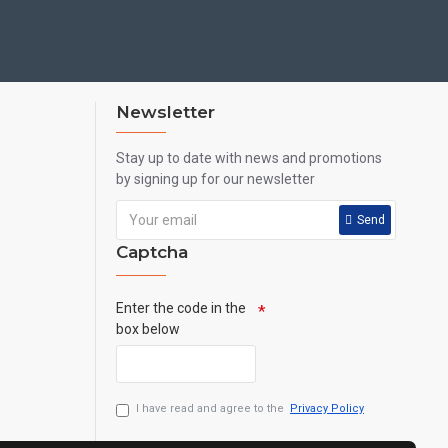
Newsletter
Stay up to date with news and promotions
by signing up for our newsletter
Send
Captcha
Enter the code in the
box below
I have read and agree to the
Privacy Policy