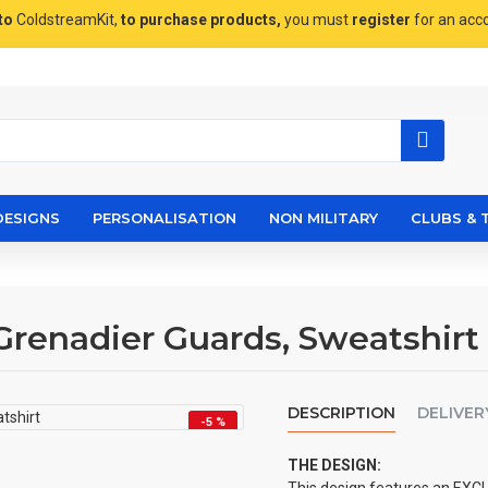
to
ColdstreamKit,
to purchase products,
you must
register
for an acc
DESIGNS
PERSONALISATION
NON MILITARY
CLUBS & 
Grenadier Guards, Sweatshirt
DESCRIPTION
DELIVER
-5 %
THE DESIGN: