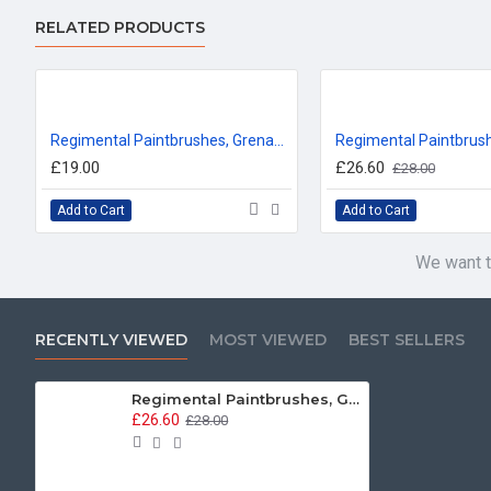
RELATED PRODUCTS
Regimental Paintbrushes, Grenadier Guards T-Shirt
£19.00
£26.60
£28.00
Add to Cart
Add to Cart
We want t
RECENTLY VIEWED
MOST VIEWED
BEST SELLERS
Regimental Paintbrushes, Grenadier Guards, Sweatshirt
£26.60
£28.00