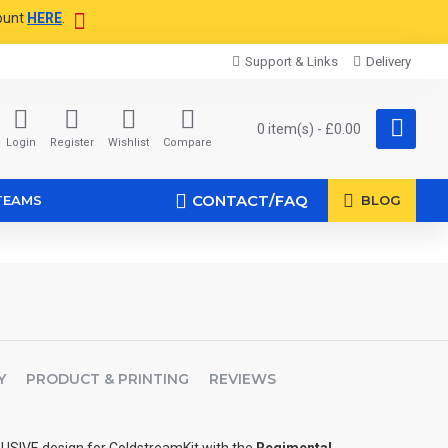
ount
HERE
.
Support & Links
Delivery
0 item(s) - £0.00
Login
Register
Wishlist
Compare
CONTACT/FAQ
TEAMS
BLOG
Y
PRODUCT & PRINTING
REVIEWS