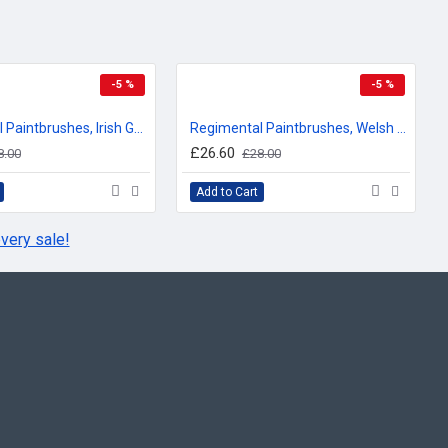
-5 %
-5 %
Regimental Paintbrushes, Irish Guards, Sweatshirt
Regimental Paintbrushes, Welsh Guards, Sweatshirt
£26.60
8.00
£28.00
Add to Cart
very sale!