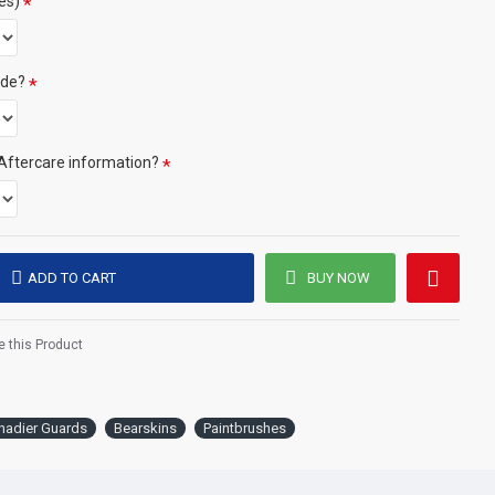
es)
ide?
 (only certain colours)
and colour combination then your order will be delayed whilst we
Aftercare information?
/colours.
e click the 'delivery tab'.
ADD TO CART
BUY NOW
stered trade marks (or Design) of the Secretary of State for
an official licence from the MOD.
 this Product
nadier Guards
Bearskins
Paintbrushes