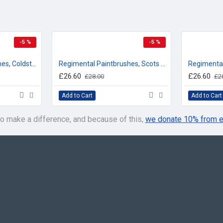
-5 %
-5 %
Regimental Paintbrushes, Coldstream Guards, Sweatshirt
Regimental Paintbrushes, Scots Guards, Sweatshirt
£26.60
£26.60
£28.00
£2
Add to Cart
Add to Cart
o make a difference, and because of this,
we donate 10% from e