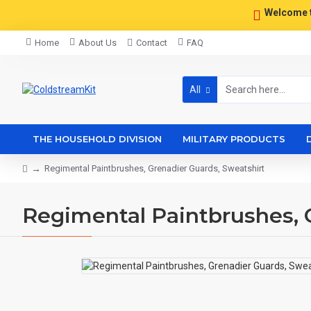
Welcome 
Home
About Us
Contact
FAQ
All
THE HOUSEHOLD DIVISION
MILITARY PRODUCTS
Regimental Paintbrushes, Grenadier Guards, Sweatshirt
Regimental Paintbrushes, 