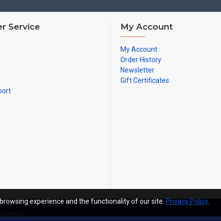
r Service
My Account
My Account
Order History
Newsletter
Gift Certificates
port
browsing experience and the functionality of our site.
Privacy Policy
.
Reserved