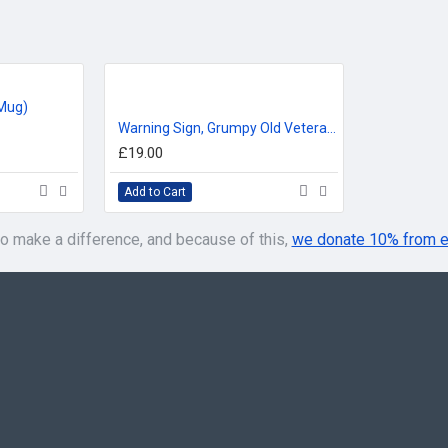
Mug)
Warning Sign, Grumpy Old Veteran T-Shirt
£19.00
Add to Cart
o make a difference, and because of this,
we donate 10% from e