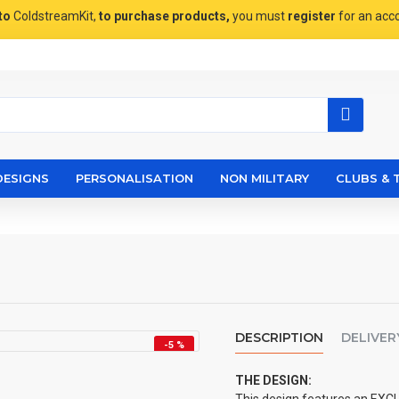
to
ColdstreamKit,
to purchase products,
you must
register
for an acc
DESIGNS
PERSONALISATION
NON MILITARY
CLUBS & 
DESCRIPTION
DELIVER
-5 %
THE DESIGN: