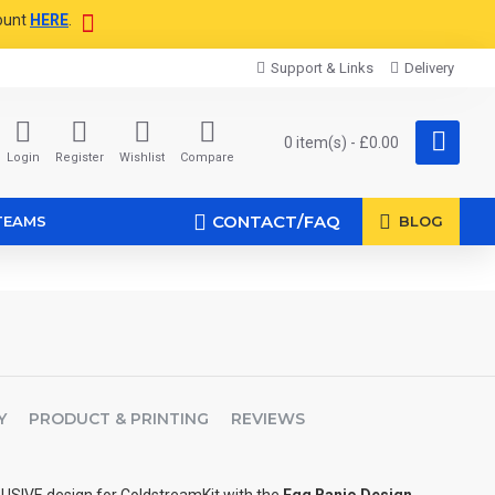
ount
HERE
.
Support & Links
Delivery
0 item(s) - £0.00
Login
Register
Wishlist
Compare
CONTACT/FAQ
TEAMS
BLOG
Y
PRODUCT & PRINTING
REVIEWS