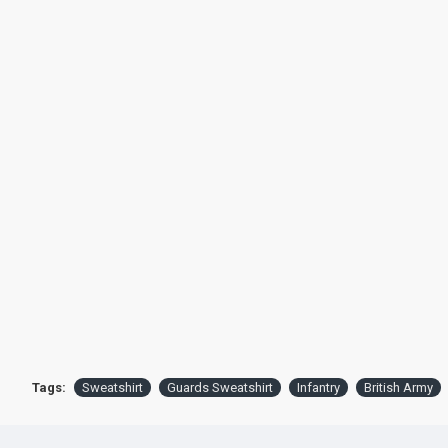
Tags:
Sweatshirt
Guards Sweatshirt
Infantry
British Army