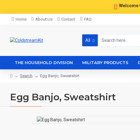
Welcome 
Home
About Us
Contact
FAQ
All
THE HOUSEHOLD DIVISION
MILITARY PRODUCTS
Search
Egg Banjo, Sweatshirt
Egg Banjo, Sweatshirt