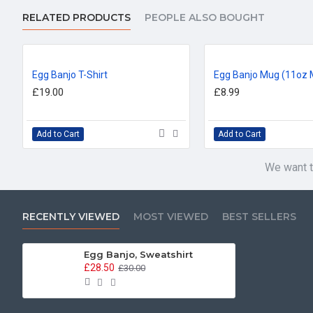
RELATED PRODUCTS
PEOPLE ALSO BOUGHT
Egg Banjo T-Shirt
Egg Banjo Mug (11oz 
£19.00
£8.99
Add to Cart
Add to Cart
We want t
RECENTLY VIEWED
MOST VIEWED
BEST SELLERS
Egg Banjo, Sweatshirt
£28.50
£30.00