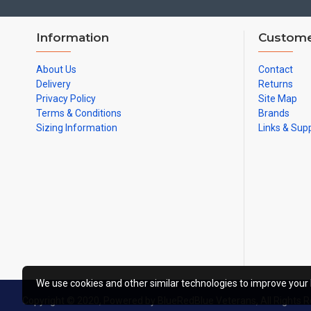
Information
Custome
About Us
Contact
Delivery
Returns
Privacy Policy
Site Map
Terms & Conditions
Brands
Sizing Information
Links & Sup
We use cookies and other similar technologies to improve your 
Copyright © 2020, Powered by BlueRedBlue Veterans, All Rights 