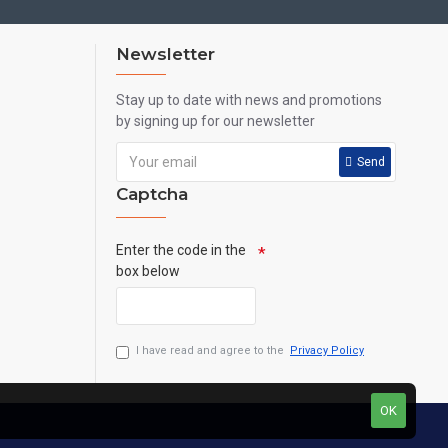
Newsletter
Stay up to date with news and promotions
by signing up for our newsletter
Send
Captcha
Enter the code in the
box below
I have read and agree to the
Privacy Policy
OK