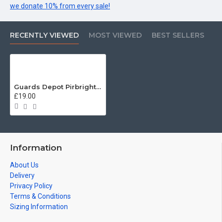
we donate 10% from every sale!
RECENTLY VIEWED
MOST VIEWED
BEST SELLERS
Guards Depot Pirbright Veterans T-Shirt
£19.00
Information
About Us
Delivery
Privacy Policy
Terms & Conditions
Sizing Information