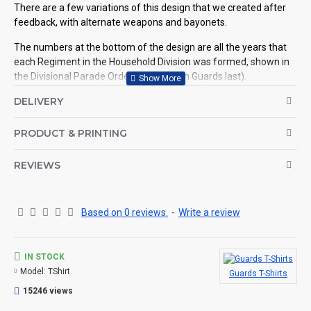
There are a few variations of this design that we created after
feedback, with alternate weapons and bayonets.
The numbers at the bottom of the design are all the years that
each Regiment in the Household Division was formed, shown in
the Divisional Parade Order (Coldstream Guards last).
DELIVERY
See related products for details.
©Coldstream Kit 2018
PRODUCT & PRINTING
OPTIONS AVAILABLE:
There are colour options available for the garment, see images
REVIEWS
for example colours and make your choice below. Colour
representation is only as accurate as the web design process
allows.
Based on 0 reviews.
-
Write a review
Important note: Designs may need to be altered slightly
depending on your t-shirt choice of colour (for example, if the
design is a white print it won't look good on a white t-shirt, so we
will make the print darker for you, see here for an example.
IN STOCK
Model:
TShirt
Guards T-Shirts
CAN THIS BE PERSONALISED?
15246 views
Not on this specific design, but we do have lots of other designs