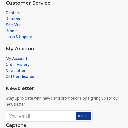
Customer Service
Contact
Returns
Site Map
Brands
Links & Support
My Account
My Account
Order History
Newsletter
Gift Certificates
Newsletter
Stay up to date with news and promotions by signing up for our
newsletter
Send
Captcha