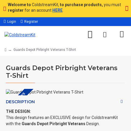
Welcome to
ColdstreamKit,
to purchase products,
you must
register
for an account
HERE
.
Login
Register
Guards Depot Pirbright Veterans T-Shirt
Guards Depot Pirbright Veterans
T-Shirt
DEPOT DAYS
DESCRIPTION
THE DESIGN:
This design features an EXCLUSIVE design for ColdstreamKit
with the
Guards Depot Pirbright Veterans
Design.