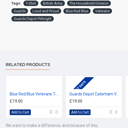
For delivery information, please click the 'delivery tab'.
Tags:
T-Shirt
British Army
The Household Division
Guards
Loud and Proud
Blue Red Blue
Veterans
™All Military Logos are registered trade marks (or Design) of
Guards Depot Pirbright
the Secretary of State for Defence and are used under an
official licence from the MOD.
RELATED PRODUCTS
DEPOT DAYS
Blue Red Blue Veterans T-Shirt
Guards Depot Caterham Veterans T-Shirt
£19.00
£19.00
Add to Cart
Add to Cart
We want to make a difference, and because of this,