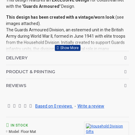
This design features an
EXCLUSIVE design
for ColdstreamKit
with the
'Guards Armoured'
Design.
This design has been created with a vintage/worn look
(see
images attached).
The Guards Armoured Division, an esteemed unit in the British
Army during World War II, formed in June 1941 with elite troops
from the Household Division. Initially created to support Guards
infantry units, the division played a pivotal role in many
Operations including Operation Overlord, contributing
DELIVERY
significantly to the liberation of France.
Notable engagements included Operation Goodwood and
PRODUCT & PRINTING
Operation Market Garden. Recognised by the distinctive "Red
and Black" (All Seeing Eye) Divisional Sign, they advanced
REVIEWS
through Europe, participating in the liberation of Belgium and the
Netherlands. Disbanded in 1945 post-war, the Guards Armoured
Division's legacy endures as a testament to the bravery and
valour displayed during this critical period in history.
Based on 0 reviews.
-
Write a review
Another design, to add to this collection, is also available for '
The Guards Division
'.
IN STOCK
Please see below (and the images attached) for the size and
Model:
Floor Mat