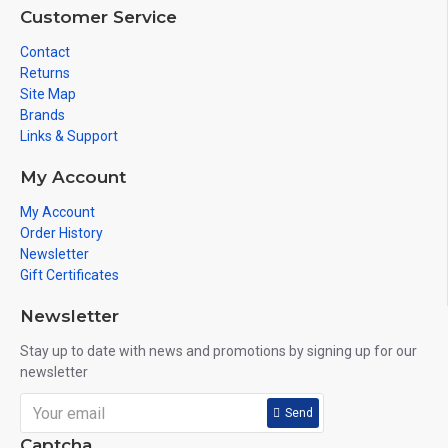
Customer Service
Contact
Returns
Site Map
Brands
Links & Support
My Account
My Account
Order History
Newsletter
Gift Certificates
Newsletter
Stay up to date with news and promotions by signing up for our
newsletter
Send
Captcha