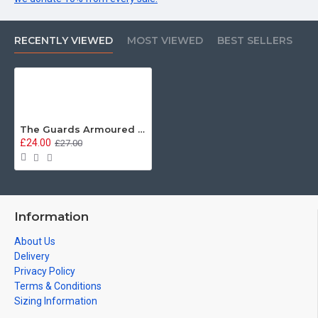
RECENTLY VIEWED
MOST VIEWED
BEST SELLERS
The Guards Armoured Division, EPIC Design - Floor Mat (2 sizes available)
£24.00
£27.00
Information
About Us
Delivery
Privacy Policy
Terms & Conditions
Sizing Information