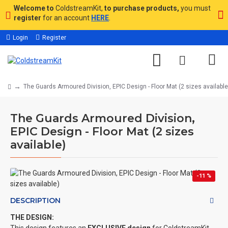
Welcome to
ColdstreamKit,
to purchase products,
you must
register
for an account
HERE
.
Login
Register
The Guards Armoured Division, EPIC Design - Floor Mat (2 sizes available
The Guards Armoured Division,
EPIC Design - Floor Mat (2 sizes
available)
-11 %
DESCRIPTION
THE DESIGN: