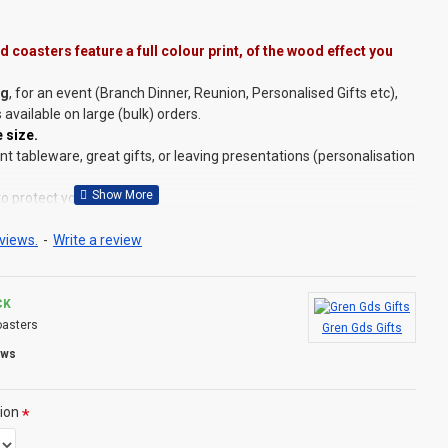
 coasters feature a full colour print, of the wood effect you
ng
, for an event (Branch Dinner, Reunion, Personalised Gifts etc),
s available on large (bulk) orders.
 size.
 tableware, great gifts, or leaving presentations (personalisation
to protect your surfaces.
e at
this link
.
set of 4 (if you need other numbers, please ask).
views.
-
Write a review
ing a pack of four!
CK
asters
Gren Gds Gifts
quare (see images for comparison), plus choose the wood effect
ews
rey or Red Wood effect), plus choose a single or pack of 4.
D?
ion
but we do have lots of other designs that DO OFFER personalisation.
d to order and if you really, really want this item personalised to