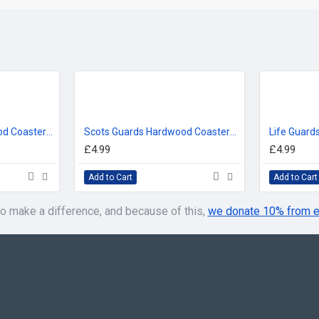
Welsh Guards Hardwood Coasters, Square or Round, 4 Wood Effects Available
Scots Guards Hardwood Coasters, Square or Round, 4 Wood Effects Available
£4.99
£4.99
Add to Cart
Add to Cart
o make a difference, and because of this,
we donate 10% from e