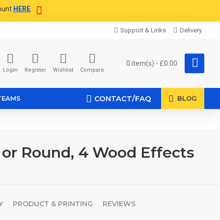
ount
HERE
.
Support & Links
Delivery
0 item(s) - £0.00
Login
Register
Wishlist
Compare
CONTACT/FAQ
TEAMS
BLOG
 or Round, 4 Wood Effects
Y
PRODUCT & PRINTING
REVIEWS