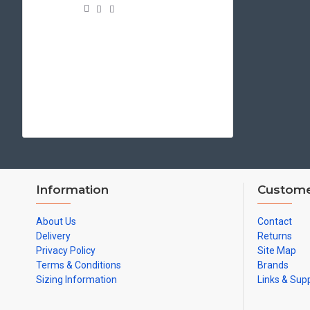
Information
Custome
About Us
Contact
Delivery
Returns
Privacy Policy
Site Map
Terms & Conditions
Brands
Sizing Information
Links & Sup