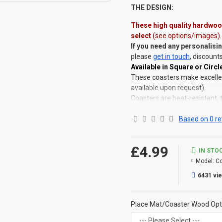
THE DESIGN:
These
high quality hardwood
select
(see options/images)
.
If you need any personalisi
please
get in touch
, discount
Available in Square or Circle
These coasters make excellent
available upon request).
Coasters are heat-resistant, 
Placemats
are also availabl
Available as singles, or as a 
Based on 0 re
SAVE OVER 35% when purchas
©Coldstream Kit 2022
£4.99
IN STO
OPTIONS AVAILABLE:
Model:
Co
YES, choose from circle or s
6431 vi
you would like (Dark, Light, G
CAN THIS BE PERSONALISE
Place Mat/Coaster Wood Opt
Not on this specific design, 
That said, everything is printe