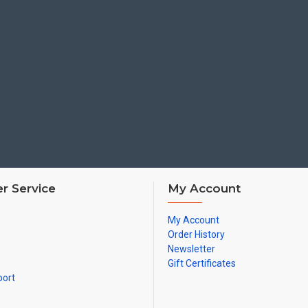
r Service
My Account
My Account
Order History
Newsletter
Gift Certificates
port