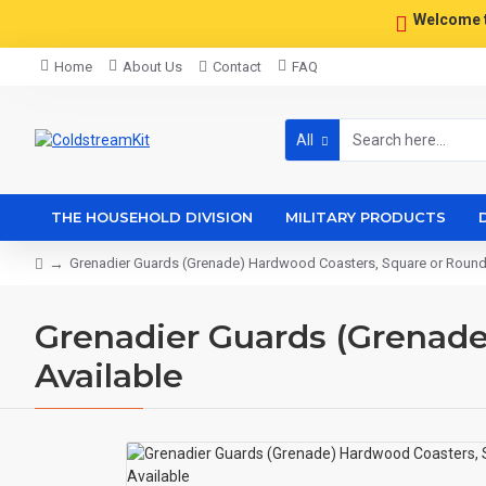
Welcome 
Home
About Us
Contact
FAQ
All
THE HOUSEHOLD DIVISION
MILITARY PRODUCTS
Grenadier Guards (Grenade) Hardwood Coasters, Square or Round,
Grenadier Guards (Grenade
Available