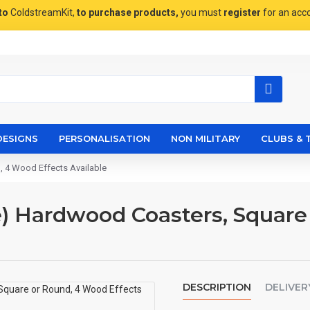
to
ColdstreamKit,
to purchase products,
you must
register
for an acc
DESIGNS
PERSONALISATION
NON MILITARY
CLUBS & 
 4 Wood Effects Available
) Hardwood Coasters, Square
DESCRIPTION
DELIVER