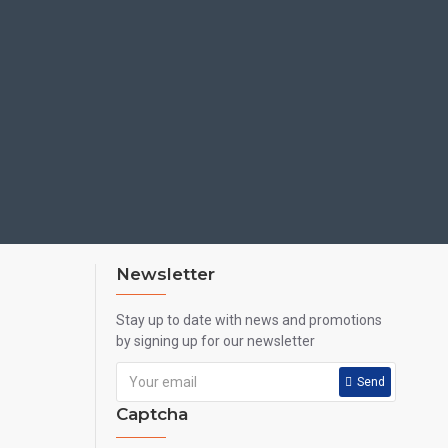
Newsletter
Stay up to date with news and promotions
by signing up for our newsletter
Send
Captcha