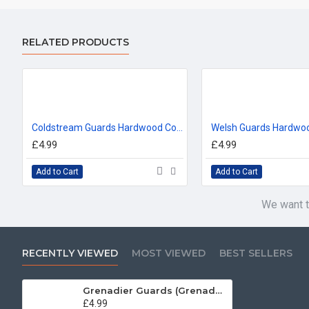
RELATED PRODUCTS
Coldstream Guards Hardwood Coasters, Square or Round, 4 Wood Effects Available
£4.99
£4.99
Add to Cart
Add to Cart
We want t
RECENTLY VIEWED
MOST VIEWED
BEST SELLERS
Grenadier Guards (Grenade) Hardwood Coasters, Square or Round, 4 Wood Effects Available
£4.99