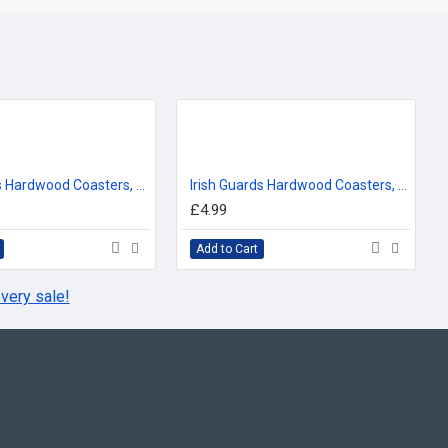
Life Guards Hardwood Coasters, Square or Round, 4 Wood Effects Available
Irish Guards Hardwood Coasters, Square or Round, 4 Wood Effects Available
£4.99
Add to Cart
very sale!