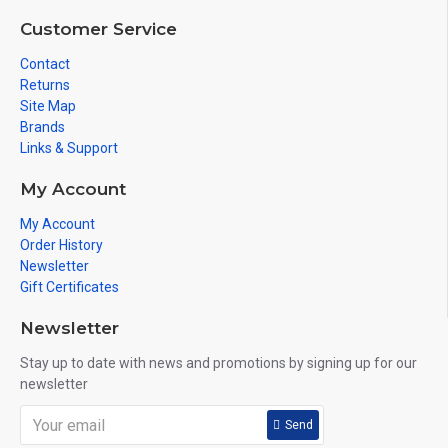
Customer Service
Contact
Returns
Site Map
Brands
Links & Support
My Account
My Account
Order History
Newsletter
Gift Certificates
Newsletter
Stay up to date with news and promotions by signing up for our
newsletter
Send