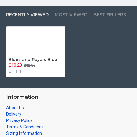
RECENTLY VIEWED
MOST VIEWED
BEST SELLERS
Blues and Royals Blue Red Blue Hardwood Placemats (3 sizes available)
£10.20
£12.00
Information
About Us
Delivery
Privacy Policy
Terms & Conditions
Sizing Information