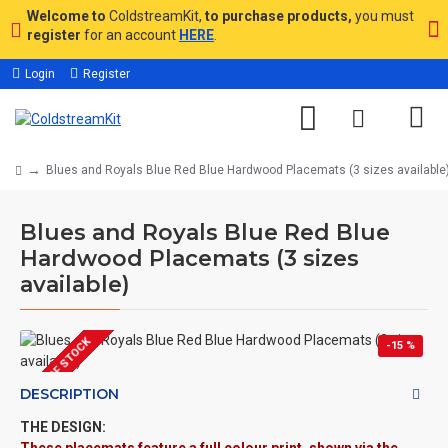
Welcome to
ColdstreamKit,
to purchase products,
you must
register
for an account
HERE
.
Login
Register
Blues and Royals Blue Red Blue Hardwood Placemats (3 sizes available
Blues and Royals Blue Red Blue
Hardwood Placemats (3 sizes
available)
OUT OF STOCK
-15 %
DESCRIPTION
THE DESIGN: