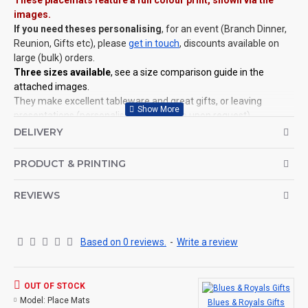
These placemats feature a full colour print, shown via the
images.
If you need theses personalising
, for an event (Branch Dinner,
Reunion, Gifts etc), please
get in touch
, discounts available on
large (bulk) orders.
Three sizes available
, see a size comparison guide in the
attached images.
They make excellent tableware and great gifts, or leaving
presentations (personalisation available upon request).
Placemats are heat-resistant, to protect your surfaces.
DELIVERY
©Coldstream Kit 2022
PRODUCT & PRINTING
OPTIONS AVAILABLE:
YES, choose from the placemat sizes available (see images for
REVIEWS
size comparison).
CAN THIS BE PERSONALISED?
Not on this specific design, but we do have lots of other designs
Based on 0 reviews.
-
Write a review
that DO OFFER personalisation. That said, everything is printed
to order and if you really, really want this item personalised to
you then please contact us (use the ? question mark below to
OUT OF STOCK
ask a question)
, and we'll try our very best to help.
Model:
Place Mats
Blues & Royals Gifts