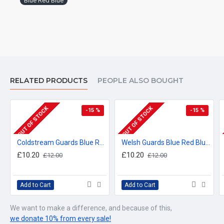
Blue Red Blue
RELATED PRODUCTS
PEOPLE ALSO BOUGHT
OUT OF STOCK
OUT OF STOCK
-15 %
-15 %
Coldstream Guards Blue Red Blue Hardwood Placemats (3 sizes available)
Welsh Guards Blue Red Blue Hardwood Placemats (3 sizes available)
£10.20
£10.20
£12.00
£12.00
Add to Cart
Add to Cart
We want to make a difference, and because of this,
we donate 10% from every sale!