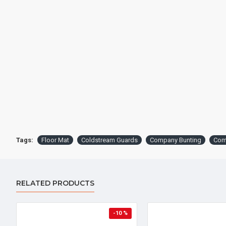
Tags:
Floor Mat
Coldstream Guards
Company Bunting
Com
RELATED PRODUCTS
-10 %