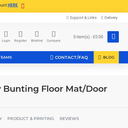
ount
HERE
.
Support & Links
Delivery
0 item(s) - £0.00
Login
Register
Wishlist
Compare
CONTACT/FAQ
TEAMS
BLOG
 Bunting Floor Mat/Door
Y
PRODUCT & PRINTING
REVIEWS