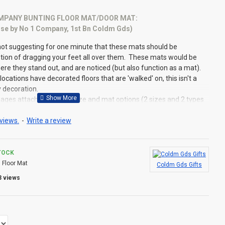
PANY BUNTING FLOOR MAT/DOOR MAT:
 use by No 1 Company, 1st Bn Coldm Gds)
not suggesting for one minute that these mats should be
ntion of dragging your feet all over them. These mats would be
here they stand out, and are noticed (but also function as a mat).
locations have decorated floors that are 'walked' on, this isn't a
y decoration.
ages attached) for the size and mat options (2 sizes and 2 types
views.
-
Write a review
Useful Information:
TOCK
:
Floor Mat
Coldm Gds Gifts
around by designation as History moves forward, this can lead to
terans who think a Bunting was used for another
3 views
.... this COULD be the case! For example, the current Company
y, was used prior to 1993 by No 1 Company of the 2nd Battalion.
y when the 2nd Bn was placed in Suspended Animation. Likewise,
ompany Bunting was used for Number 2 (SP) Company 2nd Bn from