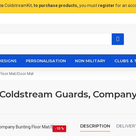
to
ColdstreamKit,
to purchase products,
you must
register
for an acc
DESIGNS
PERSONALISATION
NON MILITARY
CLUBS & 
Floor Mat/Door Mat
 Coldstream Guards, Company
DESCRIPTION
DELIVER
-10 %