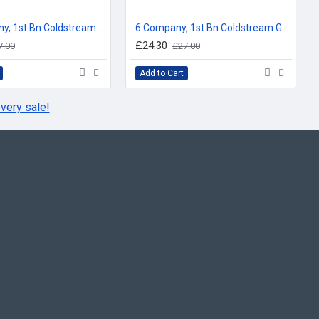
for No 1 Company 1st Bn Coldm Gds
(in use since 1962)
 1 Coy 1st Bn (1913 to 1962)
HQ Company, 1st Bn Coldstream Guards, Company Bunting Floor Mat/Door Mat
6 Company, 1st Bn Coldstream Guards, Company Bunting Floor Mat/Door Mat
2 Coy 1st Bn (pre 1913)
£24.30
7.00
£27.00
Add to Cart
Edward III
very sale!
or No
2 Company 1st Bn Coldm Gds
(in use since 1962)
 2 Coy 1st Bn (1913 to 1962)
 3 Coy 1st Bn (Pre 1913)
or No
3 Company 1st Bn Coldm Gds
(in use since 1962)
 SP Coy 1st Bn (1943 to 1962)
 2 Coy 1st Bn (1913 to 1943)
th (Pioneer) Bn (1918 to 1919)
 4 Coy 1st Bn (Pre 1913)