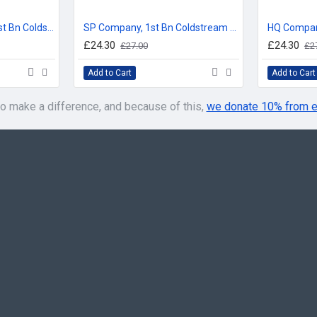
THIS IS IN USE NOW, used 
Prior to this, it was used as:
Number 3 Company, 1st Bn Coldstream Guards, Company Bunting Floor Mat/Door Mat
SP Company, 1st Bn Coldstream Guards, Company Bunting Floor Mat/Door Mat
Prior to this, it was used as: 
£24.30
£24.30
£27.00
£2
Add to Cart
Add to Cart
2 COMPANY BUNTING:
First used by: Edward, son of 
o make a difference, and because of this,
we donate 10% from e
THIS IS IN USE NOW,
used f
Prior to this, it was used as:
Prior to this, it was used as:
3 COMPANY BUNTING:
First used by: Henry VI
THIS IS IN USE NOW,
used f
Prior to this, it was used as:
Prior to this, it was used as:
It was also used for 3 Coy, 4
Prior to this, it was used as: