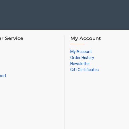
4 COMPANY BUNTING:
First used by: George I
THIS IS IN USE NOW,
used f
Prior to this, it was used as:
Prior to this, it was used as:
r Service
My Account
My Account
5 COMPANY BUNTING:
Order History
First used by: George I
Newsletter
THIS IS IN USE NOW, used 
Gift Certificates
Prior to this, it was used as:
port
Prior to this, it was used as:
It was also used for 1 Coy, 4
Prior to this, it was used as:
6 COMPANY BUNTING:
First used by: Henry IV
THIS IS IN USE NOW, (post
Battle Group Exercises)