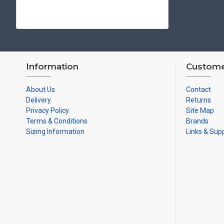
Information
Custome
About Us
Contact
Delivery
Returns
Privacy Policy
Site Map
Terms & Conditions
Brands
Sizing Information
Links & Sup