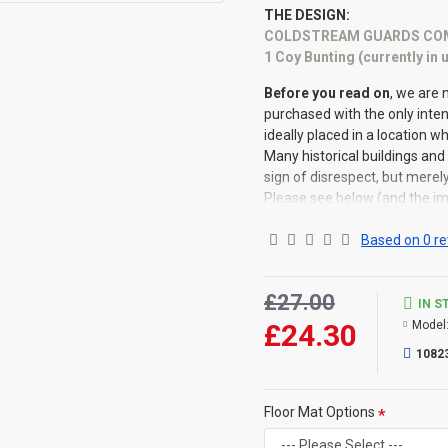
THE DESIGN:
COLDSTREAM GUARDS COM
1 Coy Bunting (currently in
Before you read on
, we are 
purchased with the only inte
ideally placed in a location w
Many historical buildings and 
sign of disrespect, but merel
Please see below (and the im
of mat)
Based on 0 re
Company Buntings/Colours 
£27.00
IN S
£24.30
Model
Company Colours move 
some confusion for Ve
1082
Company/Regiment .....
Colour for No 7 Compan
Floor Mat Options
It was passed to 7 Co
for example, the 8 C