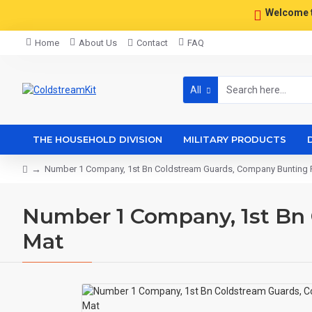
Welcome 
Home
About Us
Contact
FAQ
All
THE HOUSEHOLD DIVISION
MILITARY PRODUCTS
Number 1 Company, 1st Bn Coldstream Guards, Company Bunting 
Number 1 Company, 1st Bn
Mat