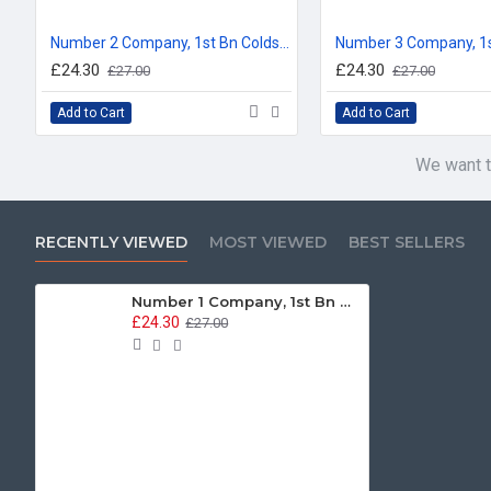
Number 2 Company, 1st Bn Coldstream Guards, Company Bunting Floor Mat/Door Mat
£24.30
£24.30
£27.00
£27.00
Add to Cart
Add to Cart
We want t
RECENTLY VIEWED
MOST VIEWED
BEST SELLERS
Number 1 Company, 1st Bn Coldstream Guards, Company Bunting Floor Mat/Door Mat
£24.30
£27.00