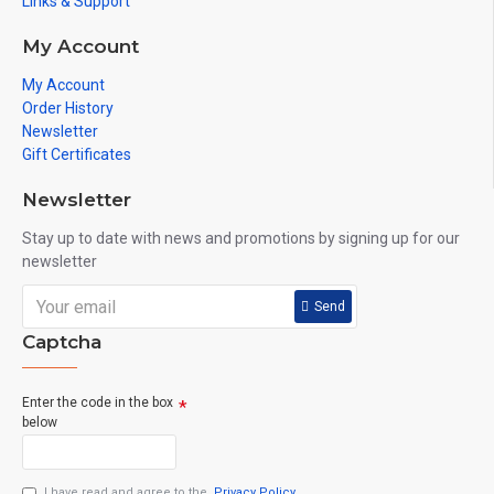
Links & Support
My Account
My Account
Order History
Newsletter
Gift Certificates
Newsletter
Stay up to date with news and promotions by signing up for our
newsletter
Send
Captcha
Enter the code in the box
below
I have read and agree to the
Privacy Policy