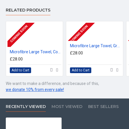
RELATED PRODUCTS
COMING SOON
COMING SOON
Microfibre Large Towel, Grenadier Guards Regimental Emblazon 160cm by 80cm
Microfibre Large Towel, Coldstream Guards Regimental Emblazon 160cm by 80cm
£28.00
£28.00
Add to Cart
Add to Cart
We want to make a difference, and because of this,
we donate 10% from every sale!
RECENTLY VIEWED
MOST VIEWED
BEST SELLERS