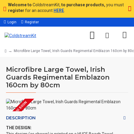
Welcome to
ColdstreamKit,
to purchase products,
you must
register
for an account
HERE
.
Login
Register
Microfibre Large Towel, Irish Guards Regimental Emblazon 160cm by 80
Microfibre Large Towel, Irish
Guards Regimental Emblazon
160cm by 80cm
COMING SOON
DESCRIPTION
THE DESIGN: