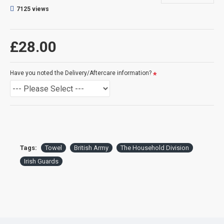
7125 views
DELIVERY:
For delivery information, please click the 'delivery tab'.
£28.00
™All Military Logos are registered trade marks (or Design) of
the Secretary of State for Defence and are used under an
Have you noted the Delivery/Aftercare information?
official licence from the MOD.
Tags:
Towel
British Army
The Household Division
Irish Guards