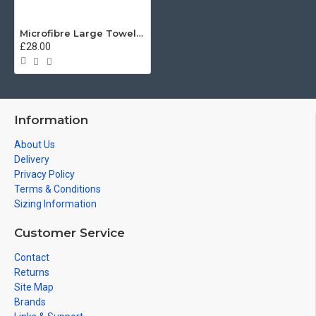
Microfibre Large Towel, Irish Guards Regimental Emblazon 160cm by 80cm
£28.00
Information
About Us
Delivery
Privacy Policy
Terms & Conditions
Sizing Information
Customer Service
Contact
Returns
Site Map
Brands