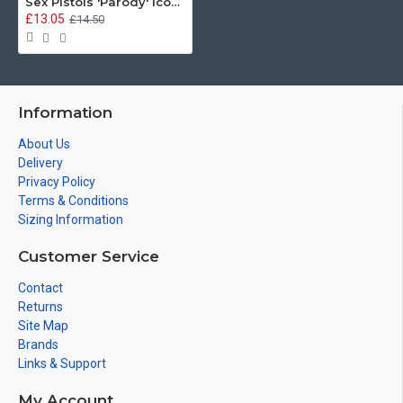
Sex Pistols 'Parody' Iconic British Design, Irish Guards Beer Stein
£13.05
£14.50
Information
About Us
Delivery
Privacy Policy
Terms & Conditions
Sizing Information
Customer Service
Contact
Returns
Site Map
Brands
Links & Support
My Account