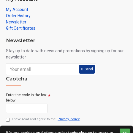
My Account
Order History
Newsletter
Gift Certificates
Newsletter
Stay up to date with news and promotions by signing up for our
newsletter
Send
Captcha
Enter the code in the box
below
I have read and agree to the
Privacy Policy