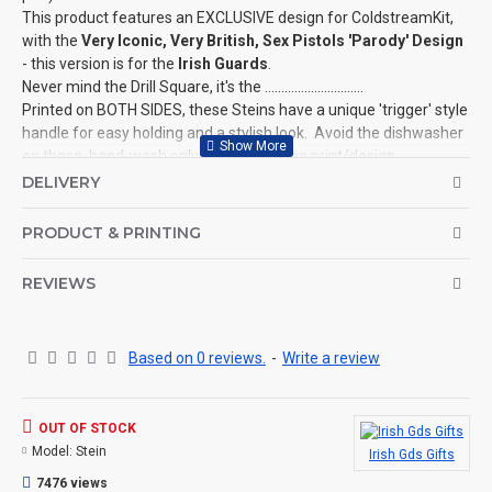
This product features an EXCLUSIVE design for ColdstreamKit,
with the
Very Iconic, Very British,
Sex Pistols 'Parody' Design
- this version is for the
Irish Guards
.
Never mind the Drill Square, it's the ..............................
Printed on BOTH SIDES, these Steins have a unique 'trigger' style
handle for easy holding and a stylish look. Avoid the dishwasher
on these, hand-wash only to preserve the print/design.
This is
NOT an official product
for the Ministry of Defence, it is a
DELIVERY
parody design created by ColdstreamKit.
©Coldstream Kit 2022
PRODUCT & PRINTING
OPTIONS AVAILABLE:
REVIEWS
There are no options available on this product.
CAN THIS BE PERSONALISED?
Not on this specific design, but we do have lots of other designs
Based on 0 reviews.
-
Write a review
that DO OFFER personalisation. That said, everything is printed
to order and if you really, really want this item personalised to
you then please contact us (use the ? question mark below to
OUT OF STOCK
ask a question), and we'll try our very best to help.
Model:
Stein
Irish Gds Gifts
THE PRODUCT:
7476 views