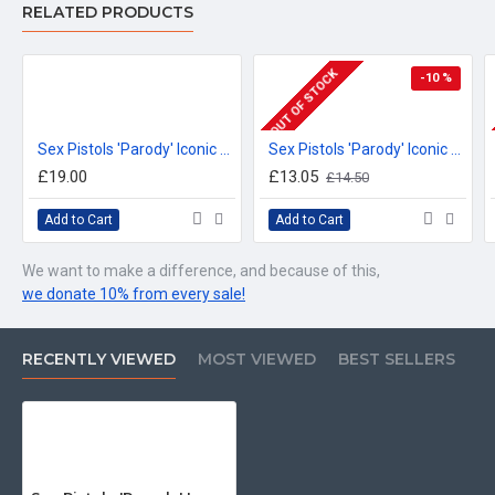
RELATED PRODUCTS
OUT OF STOCK
-10 %
Sex Pistols 'Parody' Iconic British Design, Irish Guards T-Shirt
Sex Pistols 'Parody' Iconic British Design, Coldstream Guards Beer Stein
£19.00
£13.05
£14.50
Add to Cart
Add to Cart
We want to make a difference, and because of this,
we donate 10% from every sale!
RECENTLY VIEWED
MOST VIEWED
BEST SELLERS