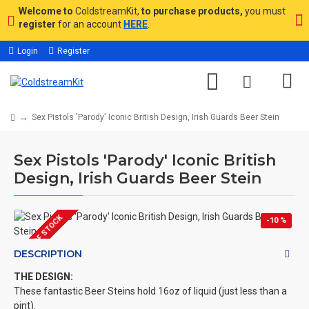
Welcome to
ColdstreamKit,
to purchase products,
you must
register
for an account
HERE
.
Login
Register
Sex Pistols 'Parody' Iconic British Design, Irish Guards Beer Stein
Sex Pistols 'Parody' Iconic British
Design, Irish Guards Beer Stein
OUT OF STOCK
-10 %
DESCRIPTION
THE DESIGN:
These fantastic Beer Steins hold 16oz of liquid (just less than a
pint).