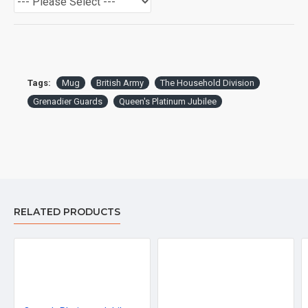
Tags:
Mug
British Army
The Household Division
Grenadier Guards
Queen's Platinum Jubilee
RELATED PRODUCTS