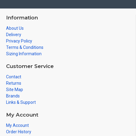
Information
About Us
Delivery
Privacy Policy
Terms & Conditions
Sizing Information
Customer Service
Contact
Returns
Site Map
Brands
Links & Support
My Account
My Account
Order History