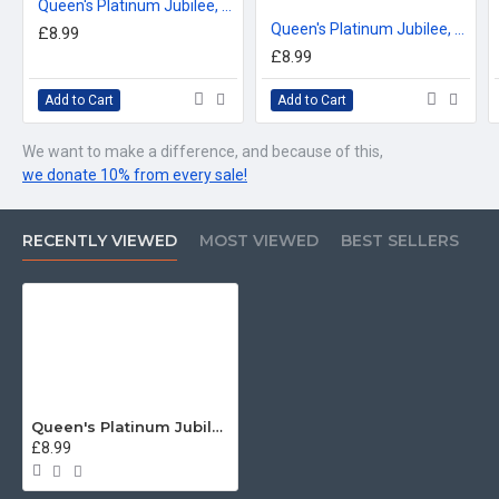
Queen's Platinum Jubilee, Coldstream Guards LIMITED EDITION Mug - Design 1 (choose your mug size)
Queen's Platinum Jubilee, Grenadier Guards Cypher LIMITED EDITION Mug - Design 1 (choose your mug size)
£8.99
£8.99
Add to Cart
Add to Cart
We want to make a difference, and because of this,
we donate 10% from every sale!
RECENTLY VIEWED
MOST VIEWED
BEST SELLERS
Queen's Platinum Jubilee, Grenadier Guards Grenade LIMITED EDITION Mug - Design 1 (choose your mug size)
£8.99