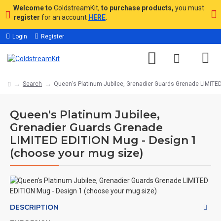
Welcome to
ColdstreamKit,
to purchase products,
you must
register
for an account
HERE
.
Login
Register
Search
Queen's Platinum Jubilee, Grenadier Guards Grenade LIMITE
Queen's Platinum Jubilee,
Grenadier Guards Grenade
LIMITED EDITION Mug - Design 1
(choose your mug size)
DESCRIPTION