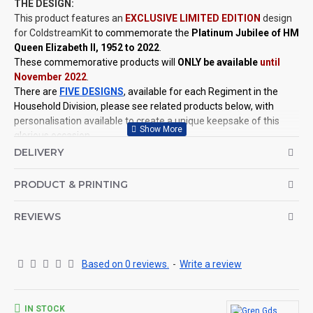
THE DESIGN:
This product features an
EXCLUSIVE
LIMITED EDITION
design
for ColdstreamKit
to commemorate the
Platinum Jubilee of HM
Queen Elizabeth II, 1952 to 2022
.
These commemorative products will
ONLY be available
until
November 2022
.
There are
FIVE DESIGNS
, available for each Regiment in the
Household Division, please see related products below, with
personalisation available to create a unique keepsake of this
glorious occasion.
©Coldstream Kit 2022
DELIVERY
OPTIONS AVAILABLE:
PRODUCT & PRINTING
YES - you can choose to have a standard 11oz Mug, the Jumbo
15oz Mug or the Super Jumbo 20oz (see images for size
REVIEWS
comparison).
CAN THIS BE PERSONALISED?
Some of the 'Queen's Platinum Jubilee' designs offer
Based on 0 reviews.
-
Write a review
personalisation, others do not, please check the design and the
options to see if this is available.
If you select NO PERSONALISATION, and the design offers that
IN STOCK