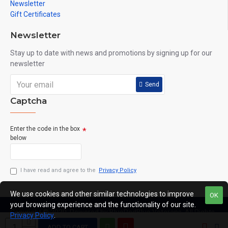
Newsletter
Gift Certificates
Newsletter
Stay up to date with news and promotions by signing up for our
newsletter
Send
Captcha
Enter the code in the box
below
I have read and agree to the
Privacy Policy
We use cookies and other similar technologies to improve
OK
your browsing experience and the functionality of our site.
Copyright © 2020, Powered by BlueRedBlue Veterans, All Rights
Privacy Policy
.
Reserved
ADD TO CART