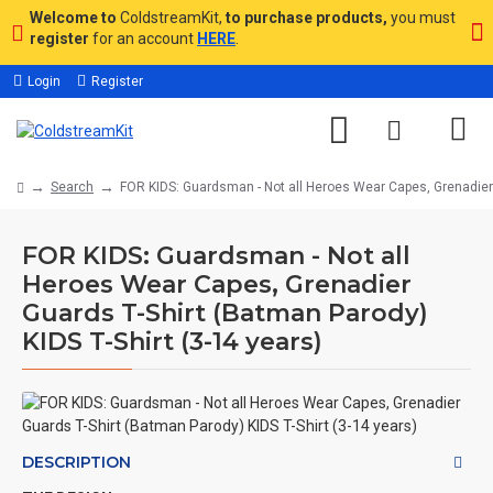
Welcome to
ColdstreamKit,
to purchase products,
you must
register
for an account
HERE
.
Login
Register
Search
FOR KIDS: Guardsman - Not all Heroes Wear Capes, Grenadier G
FOR KIDS: Guardsman - Not all
Heroes Wear Capes, Grenadier
Guards T-Shirt (Batman Parody)
KIDS T-Shirt (3-14 years)
DESCRIPTION