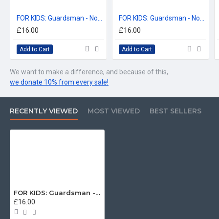
FOR KIDS: Guardsman - Not all Heroes Wear Capes, Coldstream Guards T-Shirt (Batman Parody) KIDS T-Shirt (3-14 years)
FOR KIDS: Guardsman - Not all Heroes Wear Capes, Scots Guards T-Shirt (Batman Parody) KIDS T-Shirt (3-14 years)
£16.00
£16.00
Add to Cart
Add to Cart
We want to make a difference, and because of this,
we donate 10% from every sale!
RECENTLY VIEWED
MOST VIEWED
BEST SELLERS
FOR KIDS: Guardsman - Not all Heroes Wear Capes, Grenadier Guards T-Shirt (Batman Parody) KIDS T-Shirt (3-14 years)
£16.00