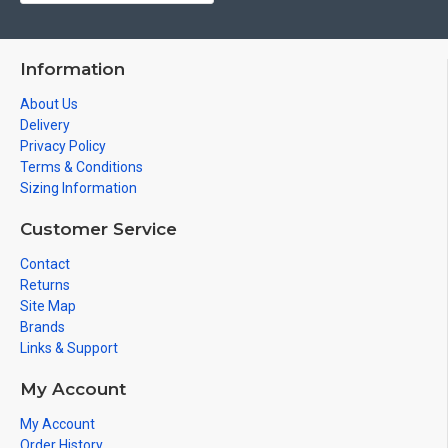
Information
About Us
Delivery
Privacy Policy
Terms & Conditions
Sizing Information
Customer Service
Contact
Returns
Site Map
Brands
Links & Support
My Account
My Account
Order History