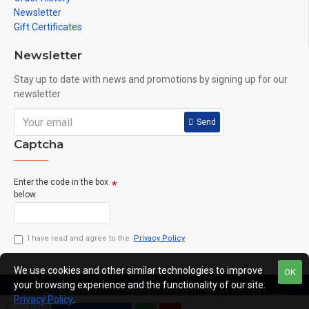
Newsletter
Gift Certificates
Newsletter
Stay up to date with news and promotions by signing up for our
newsletter
Send
Captcha
Enter the code in the box
below
I have read and agree to the
Privacy Policy
We use cookies and other similar technologies to improve
OK
your browsing experience and the functionality of our site.
Copyright © 2020, Powered by BlueRedBlue Veterans, All Rights
Privacy Policy
.