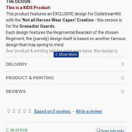
THE DESIGN:
This is a KIDS Product:
This product features an EXCLUSIVE design for ColdstreamKit
with the
'Not all Heroes Wear Capes' Creation
- this version is
for the
Grenadier Guards
.
Each design features the Regimental Bearskin of the chosen
Regiment, the (parody) design itself is based on another famous
design that may spring to mind.
See 'product & printing tab' for print area sizes, this design is
printed onto a Stanley/­Stella, 100% organic ringspun combed
cotton, Mini Creator T-Shirt.
DELIVERY
This design is also available for Adults, Mugs, Baby Grows and
more!
PRODUCT & PRINTING
©Coldstream Kit 2022
REVIEWS
OPTIONS AVAILABLE:
There are colour options available for the garment, see images
for example colours and make your choice below. Colour
representation is only as accurate as the web design process
Based on 0 reviews.
-
Write a review
allows.
Important note: Designs may need to be altered slightly
depending on your t-shirt choice of colour (for example, if the
IN STOCK