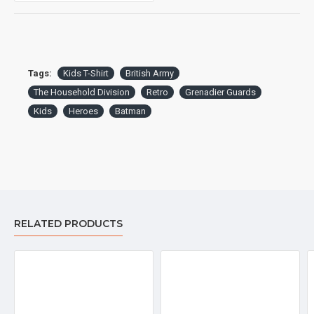
Tags:
Kids T-Shirt
British Army
The Household Division
Retro
Grenadier Guards
Kids
Heroes
Batman
Garment sizes are approximate and for guidance only.
DELIVERY:
For delivery information, please click the 'delivery tab'.
RELATED PRODUCTS
™All Military Logos are registered trade marks (or Design) of
the Secretary of State for Defence and are used under an
official licence from the MOD.