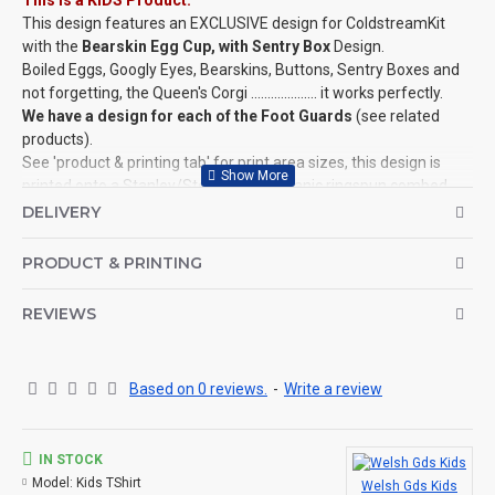
This is a KIDS Product:
This design features an EXCLUSIVE design for ColdstreamKit
with the
Bearskin Egg Cup, with Sentry Box
Design.
Boiled Eggs, Googly Eyes, Bearskins, Buttons, Sentry Boxes and
not forgetting, the Queen's Corgi .................... it works perfectly.
We have a design for each of the Foot Guards
(see related
products).
See 'product & printing tab' for print area sizes, this design is
printed onto a Stanley/­Stella, 100% organic ringspun combed
cotton, Mini Creator T-Shirt.
DELIVERY
This design is also available for Adults, Mugs, Baby Grows and
more!
PRODUCT & PRINTING
©Coldstream Kit 2022
REVIEWS
OPTIONS AVAILABLE:
There are colour options available for the garment, see images
for example colours and make your choice below. Colour
representation is only as accurate as the web design process
Based on 0 reviews.
-
Write a review
allows.
Important note: Designs may need to be altered slightly
depending on your t-shirt choice of colour (for example, if the
IN STOCK
design is a white print it won't look good on a white t-shirt, so we
Model:
Kids TShirt
Welsh Gds Kids