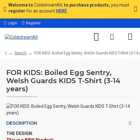
Welcome to
ColdstreamKit,
to purchase products,
you must
register
for an account
HERE
.
Login
Register
Search
FOR KIDS: Boiled Egg Sentry, Welsh Guards KIDS T-Shirt (3-14 
FOR KIDS: Boiled Egg Sentry,
Welsh Guards KIDS T-Shirt (3-14
years)
DESCRIPTION
THE DESIGN: