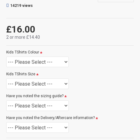
will make the print darker for you, see here for an example.
14219 views
CAN THIS BE PERSONALISED?
Not on this specific design, but we do have lots of other designs
£16.00
that DO OFFER personalisation. That said, everything is printed
to order and if you really, really want this item personalised to
2 or more £14.40
you then please contact us (use the ? question mark below to
ask a question), and we'll try our very best to help.
Kids TShirts Colour
SIZE GUIDE
(see size guide below):
-
3 - 4 Years
-
5 - 6 Years
Kids TShirts Size
-
7 - 8 Years
-
9 - 11 Years
-
12 - 14 Years
Have you noted the sizing guide?
Have you noted the Delivery/Aftercare information?