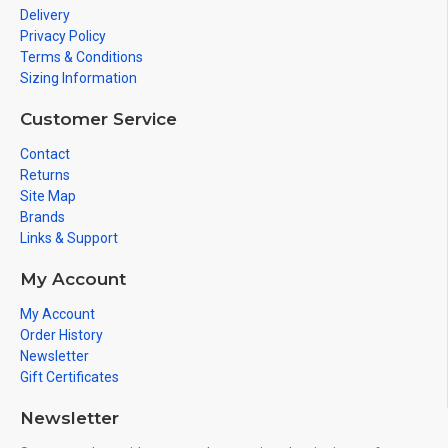
Delivery
Privacy Policy
Terms & Conditions
Sizing Information
Customer Service
Contact
Returns
Site Map
Brands
Links & Support
My Account
My Account
Order History
Newsletter
Gift Certificates
Newsletter