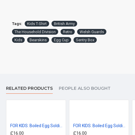
Tags:
Kids T-Shirt
British Army
The Household Division
Retro
Welsh Guards
Kids
Bearskins
Egg Cup
Sentry Box
Garment sizes are approximate and for guidance only.
DELIVERY:
For delivery information, please click the 'delivery tab'.
RELATED PRODUCTS
PEOPLE ALSO BOUGHT
™All Military Logos are registered trade marks (or Design) of
the Secretary of State for Defence and are used under an
official licence from the MOD.
FOR KIDS: Boiled Egg Soldiers, Coldstream Guards KIDS T-Shirt (3-14 years)
FOR KIDS: Boiled Egg Soldiers, Grenadier Guards KIDS T-Shirt (3-14 years)
£16.00
£16.00