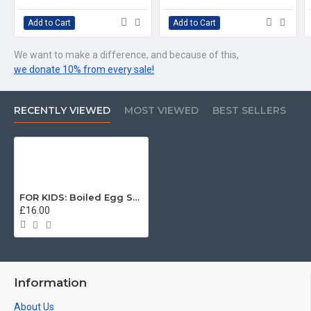
Add to Cart
Add to Cart
We want to make a difference, and because of this,
we donate 10% from every sale!
RECENTLY VIEWED
MOST VIEWED
BEST SELLERS
FOR KIDS: Boiled Egg Sentry, Welsh Guards KIDS T-Shirt (3-14 years)
£16.00
Information
About Us