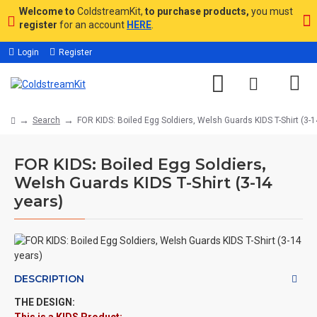
Welcome to
ColdstreamKit,
to purchase products,
you must
register
for an account
HERE
.
Login
Register
Search
FOR KIDS: Boiled Egg Soldiers, Welsh Guards KIDS T-Shirt (3-1
FOR KIDS: Boiled Egg Soldiers,
Welsh Guards KIDS T-Shirt (3-14
years)
DESCRIPTION
THE DESIGN: