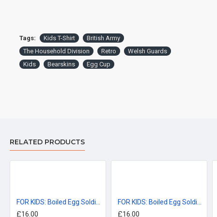
Tags:
Kids T-Shirt
British Army
The Household Division
Retro
Welsh Guards
Kids
Bearskins
Egg Cup
Garment sizes are approximate and for guidance only.
DELIVERY:
For delivery information, please click the 'delivery tab'.
RELATED PRODUCTS
™All Military Logos are registered trade marks (or Design) of
the Secretary of State for Defence and are used under an
official licence from the MOD.
FOR KIDS: Boiled Egg Soldiers, Coldstream Guards KIDS T-Shirt (3-14 years)
FOR KIDS: Boiled Egg Soldiers, Grenadier Guards KIDS T-Shirt (3-14 years)
£16.00
£16.00