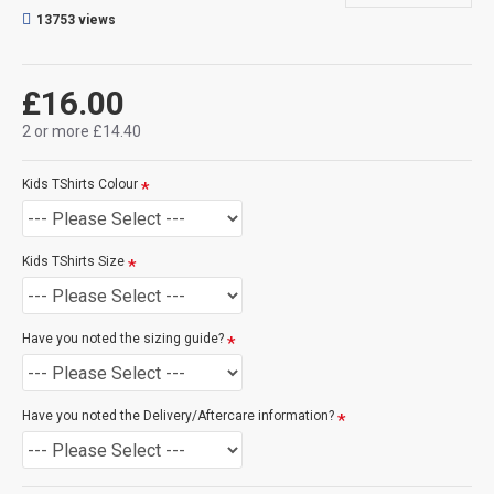
will make the print darker for you, see here for an example.
13753 views
CAN THIS BE PERSONALISED?
Not on this specific design, but we do have lots of other designs
£16.00
that DO OFFER personalisation. That said, everything is printed
to order and if you really, really want this item personalised to
2 or more £14.40
you then please contact us (use the ? question mark below to
ask a question), and we'll try our very best to help.
Kids TShirts Colour
SIZE GUIDE
(see size guide below):
-
3 - 4 Years
-
5 - 6 Years
Kids TShirts Size
-
7 - 8 Years
-
9 - 11 Years
-
12 - 14 Years
Have you noted the sizing guide?
Have you noted the Delivery/Aftercare information?