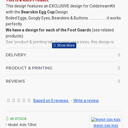
This is a KIDS Product:
This design features an EXCLUSIVE design for ColdstreamKit
with the
Bearskin Egg Cup
Design.
Boiled Eggs, Googly Eyes, Bearskins & Buttons .................... it works
perfectly.
We have a design for each of the Foot Guards
(see related
products).
See 'product & printing tab' for print area sizes, this design is
printed onto a Stanley/­Stella, 100% organic ringspun combed
cotton, Mini Creator T-Shirt.
DELIVERY
This design is also available for Adults, Mugs, Baby Grows and
more!
PRODUCT & PRINTING
©Coldstream Kit 2022
REVIEWS
OPTIONS AVAILABLE:
There are colour options available for the garment, see images
for example colours and make your choice below. Colour
representation is only as accurate as the web design process
Based on 0 reviews.
-
Write a review
allows.
Important note: Designs may need to be altered slightly
depending on your t-shirt choice of colour (for example, if the
IN STOCK
design is a white print it won't look good on a white t-shirt, so we
Model:
Kids TShirt
Welsh Gds Kids