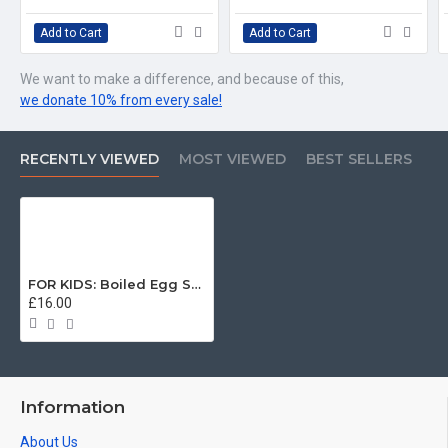
Add to Cart
Add to Cart
We want to make a difference, and because of this,
we donate 10% from every sale!
RECENTLY VIEWED
MOST VIEWED
BEST SELLERS
FOR KIDS: Boiled Egg Soldiers, Welsh Guards KIDS T-Shirt (3-14 years)
£16.00
Information
About Us