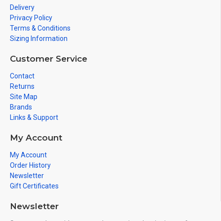
Delivery
Privacy Policy
Terms & Conditions
Sizing Information
Customer Service
Contact
Returns
Site Map
Brands
Links & Support
My Account
My Account
Order History
Newsletter
Gift Certificates
Newsletter