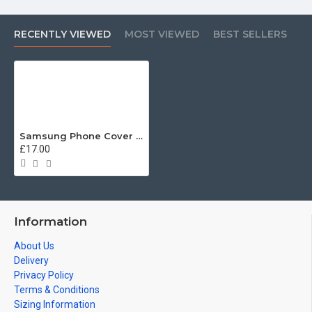
RECENTLY VIEWED
MOST VIEWED
BEST SELLERS
Samsung Phone Cover - Tough Case, Grenadier Guards (Grenade), 3D Printed - FREE POSTAGE
£17.00
Information
About Us
Delivery
Privacy Policy
Terms & Conditions
Sizing Information