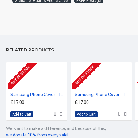
Grenadier Guards Phone Cover
FREE Postage
™All Military Logos are registered trade marks (or Design) of
the Secretary of State for Defence and are used under an
official licence from the MOD.
RELATED PRODUCTS
OUT OF STOCK
OUT OF STOCK
Samsung Phone Cover - Tough Case, Coldstream Guards, 3D Printed - FREE POSTAGE
Samsung Phone Cover - Tough Case, Grenadier Guards (Cypher), 3D Printed - FREE POSTAGE
£17.00
£17.00
Add to Cart
Add to Cart
We want to make a difference, and because of this,
we donate 10% from every sale!