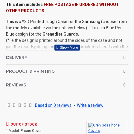
This item includes
FREE POSTAGE IF ORDERED WITHOUT
OTHER PRODUCTS
.
This is a *3D Printed Tough Case for the Samsung (choose from
the models available via the options below). This is a Blue Red
Blue design for the
Grenadier Guards
.
(*i.e the design is printed around the sides of the case and not
just the rear. By doing this, the design completely blends with the
product, giving it a spectacular look.)
DELIVERY
Phone Covers available for ALL Regiments of the Household
Division (see related products below) for popular iPhone and
PRODUCT & PRINTING
Samsung models.
©Coldstream Kit 2020
REVIEWS
OPTIONS AVAILABLE:
Choose your model from the options available.
Based on 0 reviews.
-
Write a review
This design is not personalised but it is available upon request.
PRODUCT DETAILS
:
These tough 3D phone cases are made from an extremely high
OUT OF STOCK
quality polycarbonate, and come with a removable shock
Model:
Phone Cover