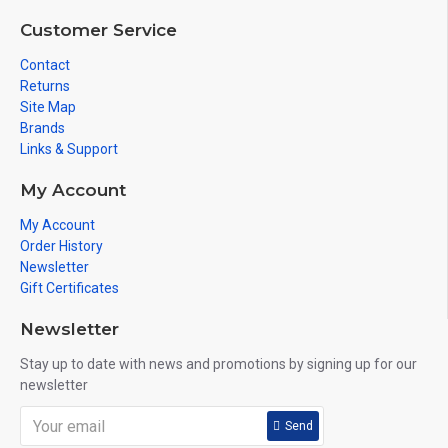
Customer Service
Contact
Returns
Site Map
Brands
Links & Support
My Account
My Account
Order History
Newsletter
Gift Certificates
Newsletter
Stay up to date with news and promotions by signing up for our
newsletter
Send