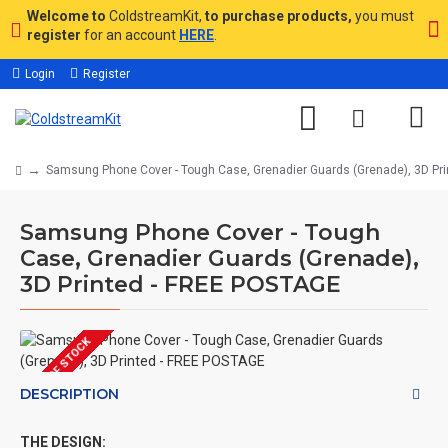
Welcome to
ColdstreamKit,
to purchase products,
you must
register
for an account
HERE
.
Login
Register
Samsung Phone Cover - Tough Case, Grenadier Guards (Grenade), 3D Pr
Samsung Phone Cover - Tough
Case, Grenadier Guards (Grenade),
3D Printed - FREE POSTAGE
OUT OF STOCK
DESCRIPTION
THE DESIGN: