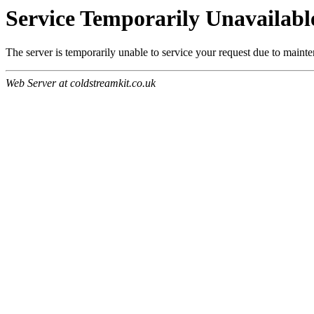
Service Temporarily Unavailabl
The server is temporarily unable to service your request due to maint
Web Server at coldstreamkit.co.uk