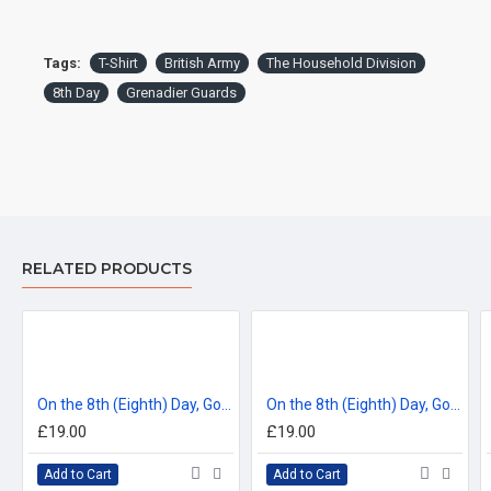
DELIVERY:
For delivery information, please click the 'delivery tab'.
Tags:
T-Shirt
British Army
The Household Division
8th Day
Grenadier Guards
™All Military Logos are registered trade marks (or Design) of
the Secretary of State for Defence and are used under an
official licence from the MOD.
RELATED PRODUCTS
On the 8th (Eighth) Day, God Created the Coldstream Guards T-Shirt
On the 8th (Eighth) Day, God Created the Scots Guards T-Shirt
£19.00
£19.00
Add to Cart
Add to Cart