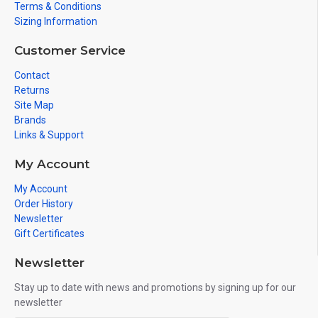
Terms & Conditions
Sizing Information
Customer Service
Contact
Returns
Site Map
Brands
Links & Support
My Account
My Account
Order History
Newsletter
Gift Certificates
Newsletter
Stay up to date with news and promotions by signing up for our
newsletter