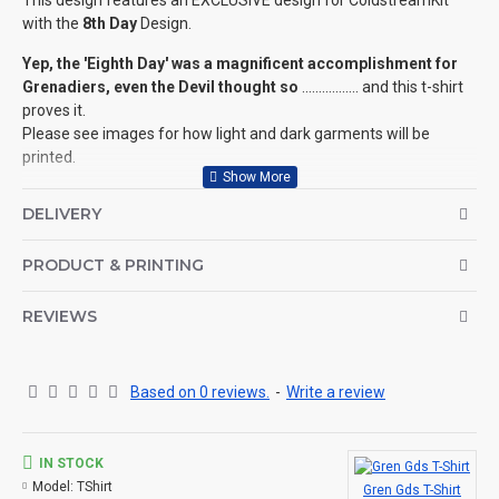
This design features an EXCLUSIVE design for ColdstreamKit
with the
8th Day
Design.
Yep, the 'Eighth Day' was a magnificent accomplishment for
Grenadiers, even the Devil thought so
................. and this t-shirt
proves it.
Please see images for how light and dark garments will be
printed.
We have this design available for ALL Regiments
of the
DELIVERY
Household Division (see related products below).
©Coldstream Kit 2020
PRODUCT & PRINTING
OPTIONS AVAILABLE:
There are colour options available for the garment, see images
REVIEWS
for example colours and make your choice below. Colour
representation is only as accurate as the web design process
allows.
Based on 0 reviews.
-
Write a review
Important note: Designs may need to be altered slightly
depending on your t-shirt choice of colour (for example, if the
design is a white print it won't look good on a white t-shirt, so we
IN STOCK
will make the print darker for you, see here for an example.
Model:
TShirt
Gren Gds T-Shirt