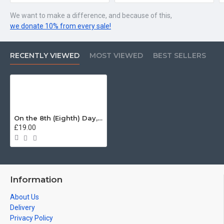
We want to make a difference, and because of this,
we donate 10% from every sale!
RECENTLY VIEWED
MOST VIEWED
BEST SELLERS
On the 8th (Eighth) Day, God Created the Grenadier Guards T-Shirt
£19.00
Information
About Us
Delivery
Privacy Policy