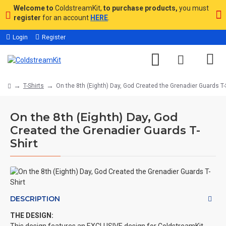
Welcome to
ColdstreamKit,
to purchase products,
you must
register
for an account
HERE
.
Login
Register
T-Shirts
On the 8th (Eighth) Day, God Created the Grenadier Guards T-
On the 8th (Eighth) Day, God
Created the Grenadier Guards T-
Shirt
DESCRIPTION
THE DESIGN: