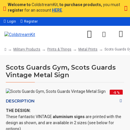
Welcome to
ColdstreamKit,
to purchase products,
you must
register
for an account
HERE
.
Login
Register
Military Products
Prints & Things
Metal Prints
Scots Guards G
Scots Guards Gym, Scots Guards
Vintage Metal Sign
-5 %
DESCRIPTION
THE DESIGN:
These fantastic VINTAGE
aluminium signs
are printed with the
design as shown, and are available in 2 sizes (see below for
options)