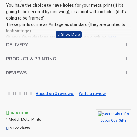
You have the
choice to have holes
for your metal print (if it's
going to be secured by screwing), or a print with no holes (if it's
going to be framed).
These prints come as Vintage as standard (they are printed to
look vintage).
Guards Gym designs
are also available
on clothing
here
.
©Coldstream Kit 2022
DELIVERY
OPTIONS AVAILABLE:
PRODUCT & PRINTING
YES, choose the size of the print, if you wish to add holes.
CAN THIS BE PERSONALISED?
REVIEWS
Not on this specific design, but we do have lots of other designs
that DO OFFER personalisation. That said, everything is printed
to order and if you really, really want this item personalised to
Based on 0 reviews.
-
Write a review
you then please contact us (use the ? question mark below to
ask a question), and we'll try our very best to help.
IN STOCK
THE PRODUCT:
Model:
Metal Prints
Scots Gds Gifts
Fantastic quality aluminium metal prints in various sizes (with or
without holes).
9022 views
Perfect for indoor use.