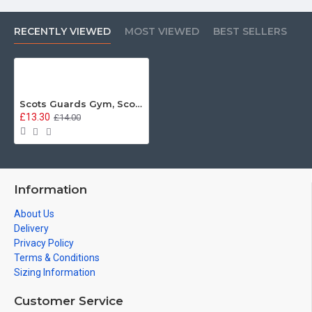
RECENTLY VIEWED
MOST VIEWED
BEST SELLERS
Scots Guards Gym, Scots Guards Vintage Metal Sign
£13.30
£14.00
Information
About Us
Delivery
Privacy Policy
Terms & Conditions
Sizing Information
Customer Service