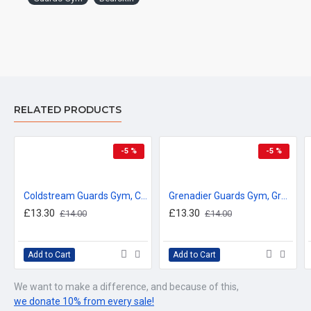
RELATED PRODUCTS
-5 %
-5 %
Coldstream Guards Gym, Coldstream Guards Vintage Metal Sign
Grenadier Guards Gym, Grenadier Guards Vintage Metal Sign
£13.30
£13.30
£14.00
£14.00
Add to Cart
Add to Cart
We want to make a difference, and because of this,
we donate 10% from every sale!