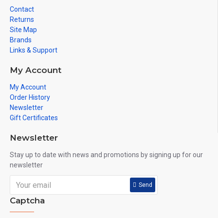
Contact
Returns
Site Map
Brands
Links & Support
My Account
My Account
Order History
Newsletter
Gift Certificates
Newsletter
Stay up to date with news and promotions by signing up for our
newsletter
Send
Captcha