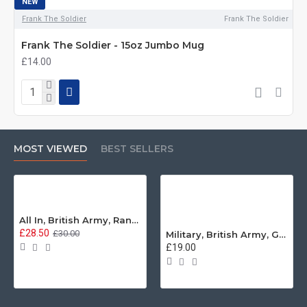
NEW
Frank The Soldier
Frank The Soldier
Frank The Soldier - 15oz Jumbo Mug
£14.00
MOST VIEWED
BEST SELLERS
All In, British Army, Range Stew, Sweatshirt
£28.50
£30.00
Military, British Army, Guards Depot Phrases T-Shirt
£19.00