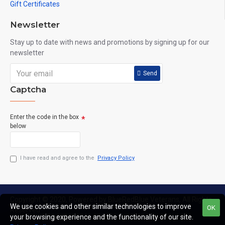
Gift Certificates
Newsletter
Stay up to date with news and promotions by signing up for our
newsletter
Send
Captcha
Enter the code in the box
below
I have read and agree to the
Privacy Policy
Copyright © 2020, Powered by BlueRedBlue Veterans, All Rights
We use cookies and other similar technologies to improve
OK
Reserved
your browsing experience and the functionality of our site.