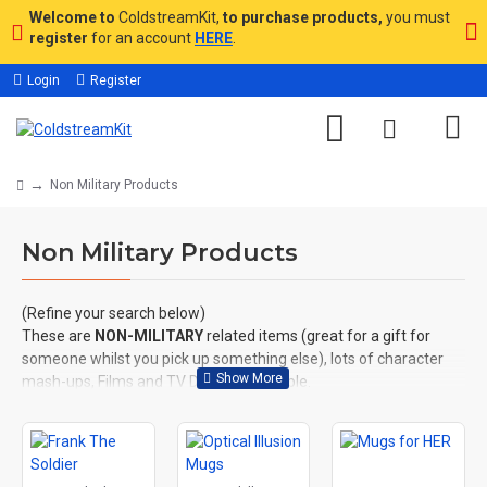
Welcome to
ColdstreamKit,
to purchase products,
you must
register
for an account
HERE
.
Login
Register
Non Military Products
Non Military Products
(Refine your search below)
These are
NON-MILITARY
related items (great for a gift for
someone whilst you pick up something else), lots of character
mash-ups, Films and TV Designs available.
All artwork is used under licence, copyright where applicable