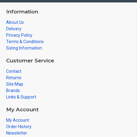
Information
About Us
Delivery
Privacy Policy
Terms & Conditions
Sizing Information
Customer Service
Contact
Returns
Site Map
Brands
Links & Support
My Account
My Account
Order History
Newsletter