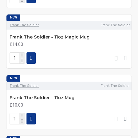
NEW
Frank The Soldier
Frank The Soldier
Frank The Soldier - 11oz Magic Mug
£14.00
NEW
Frank The Soldier
Frank The Soldier
Frank The Soldier - 11oz Mug
£10.00