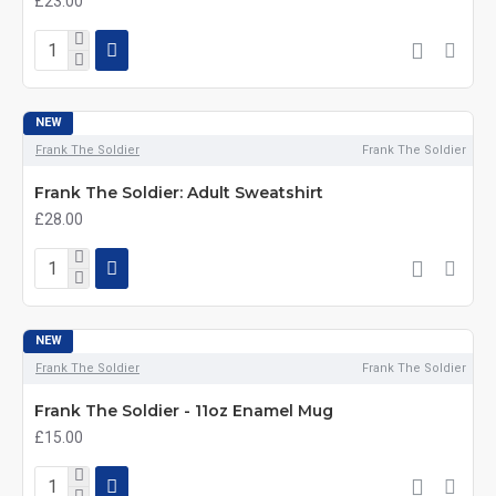
£23.00
NEW
Frank The Soldier
Frank The Soldier
Frank The Soldier: Adult Sweatshirt
£28.00
NEW
Frank The Soldier
Frank The Soldier
Frank The Soldier - 11oz Enamel Mug
£15.00