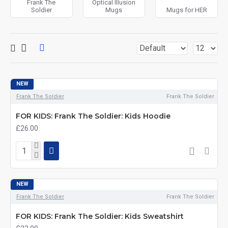
Frank The
Optical Illusion
Soldier
Mugs
Mugs for HER
NEW
Frank The Soldier
Frank The Soldier
FOR KIDS: Frank The Soldier: Kids Hoodie
£26.00
NEW
Frank The Soldier
Frank The Soldier
FOR KIDS: Frank The Soldier: Kids Sweatshirt