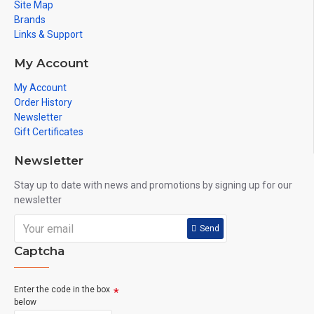
Site Map
Brands
Links & Support
My Account
My Account
Order History
Newsletter
Gift Certificates
Newsletter
Stay up to date with news and promotions by signing up for our
newsletter
Send
Captcha
Enter the code in the box
below