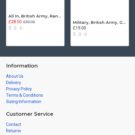
All In, British Army, Range Stew, Sweatshirt
£28.50
£30.00
Military, British Army, Guards Depot Phrases T-Shirt
£19.00
Information
About Us
Delivery
Privacy Policy
Terms & Conditions
Sizing Information
Customer Service
Contact
Returns