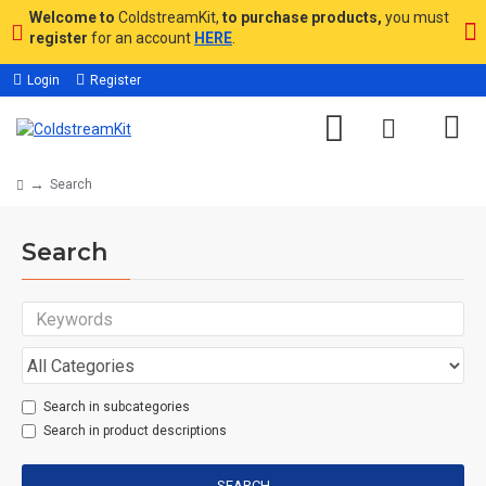
Welcome to
ColdstreamKit,
to purchase products,
you must
register
for an account
HERE
.
Login
Register
Search
Search
Search in subcategories
Search in product descriptions
SEARCH