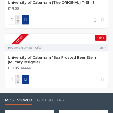
University of Caterham (The ORIGINAL) T-Shirt
£19.00
OUT OF STOCK
-10 %
DEPOT DAYS
Household Division Gifts
Stein
University of Caterham 16oz Frosted Beer Stein
(Military Insignia)
£13.05
£14.50
MOST VIEWED
BEST SELLERS