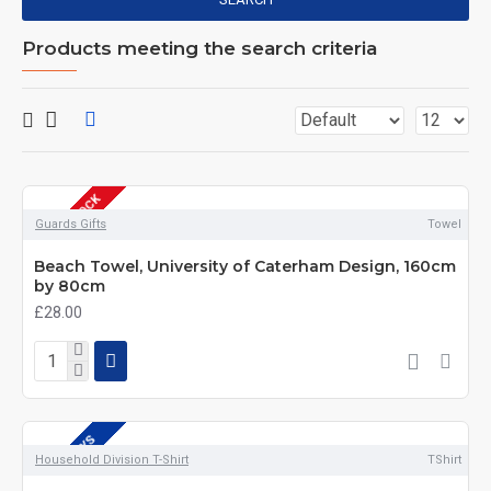
Products meeting the search criteria
OUT OF STOCK
DEPOT DAYS
Guards Gifts
Towel
Beach Towel, University of Caterham Design, 160cm
by 80cm
£28.00
DEPOT DAYS
Household Division T-Shirt
TShirt