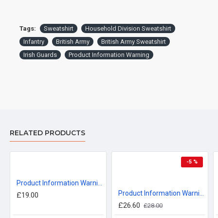
Tags:
Sweatshirt
Household Division Sweatshirt
Infantry
British Army
British Army Sweatshirt
Irish Guards
Product Information Warning
RELATED PRODUCTS
-5 %
Product Information Warning, Irish Guards T-Shirt
Product Information Warning, Coldstream Guards, Sweatshirt
£19.00
£26.60
£28.00