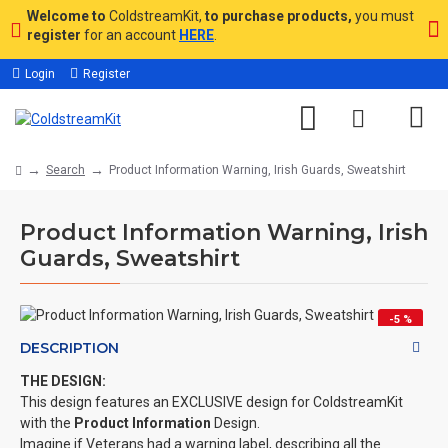
Welcome to
ColdstreamKit,
to purchase products,
you must
register
for an account
HERE
.
Login
Register
Search
Product Information Warning, Irish Guards, Sweatshirt
Product Information Warning, Irish
Guards, Sweatshirt
-5 %
DESCRIPTION
THE DESIGN:
This design features an EXCLUSIVE design for ColdstreamKit
with the
Product Information
Design.
Imagine if Veterans had a warning label, describing all the