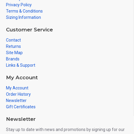
Privacy Policy
Terms & Conditions
Sizing Information
Customer Service
Contact
Returns
Site Map
Brands
Links & Support
My Account
My Account
Order History
Newsletter
Gift Certificates
Newsletter
Stay up to date with news and promotions by signing up for our