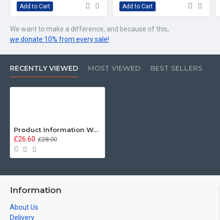
Add to Cart
Add to Cart
We want to make a difference, and because of this,
we donate 10% from every sale!
RECENTLY VIEWED
MOST VIEWED
BEST SELLERS
Product Information Warning, Irish Guards, Sweatshirt
£26.60
£28.00
Information
About Us
Delivery