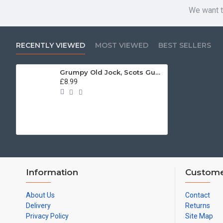
We want t
RECENTLY VIEWED
MOST VIEWED
BEST SELLERS
Grumpy Old Jock, Scots Guards (11oz Mug)
£8.99
Information
Custome
About Us
Contact
Delivery
Returns
Privacy Policy
Site Map