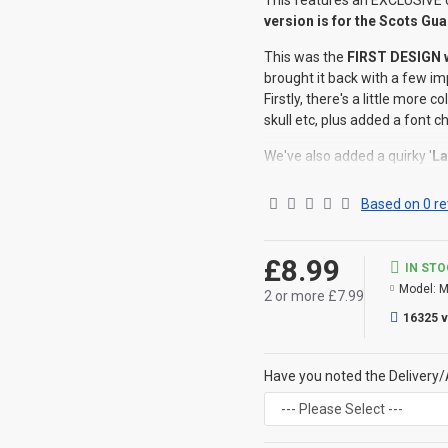
This features an EXCLUSIVE 
version is for the Scots Gu
This was the
FIRST DESIGN w
brought it back with a few i
Firstly, there's a little more 
skull etc, plus added a font c
We've also added a quirky '
La
deos numquam mortalia fal
deceive the Gods
', a prefec
Based on 0 re
enemies.
Each design is specific
to th
£8.99
IN ST
Established Year
is of cours
Model:
M
2 or more £7.99
We have this design for ALL
©Coldstream Kit 2018
16325 
OPTIONS AVAILABLE:
There are no options availabl
Have you noted the Delivery/
CAN THIS BE PERSONALISE
Not on this specific design, 