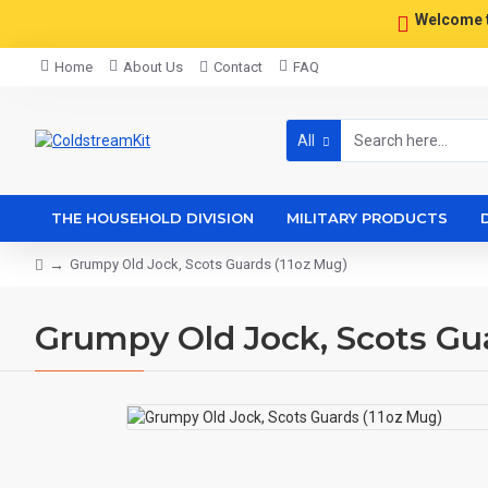
Welcome 
Home
About Us
Contact
FAQ
All
THE HOUSEHOLD DIVISION
MILITARY PRODUCTS
Grumpy Old Jock, Scots Guards (11oz Mug)
Grumpy Old Jock, Scots Gu