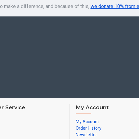
o make a difference, and because of this,
we donate 10% from e
r Service
My Account
My Account
Order History
Newsletter