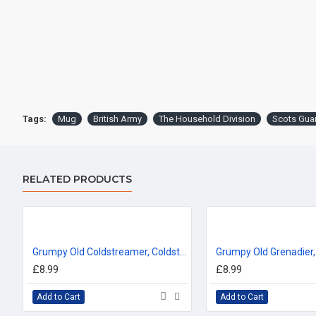
Tags:
Mug
British Army
The Household Division
Scots Gua
RELATED PRODUCTS
Grumpy Old Coldstreamer, Coldstream Guards (11oz Mug)
£8.99
£8.99
Add to Cart
Add to Cart