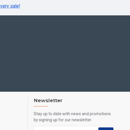
very sale!
Newsletter
Stay up to date with news and promotions
by signing up for our newsletter