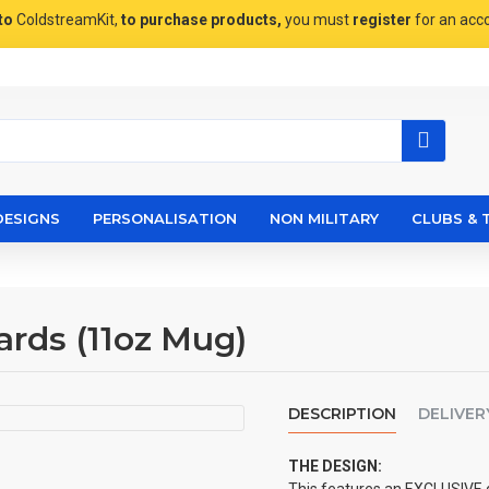
to
ColdstreamKit,
to purchase products,
you must
register
for an acc
DESIGNS
PERSONALISATION
NON MILITARY
CLUBS & 
ards (11oz Mug)
DESCRIPTION
DELIVER
THE DESIGN: