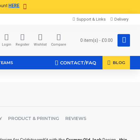
ount
HERE
.
Support & Links
Delivery
0 item(s) - £0.00
Login
Register
Wishlist
Compare
CONTACT/FAQ
TEAMS
BLOG
Y
PRODUCT & PRINTING
REVIEWS