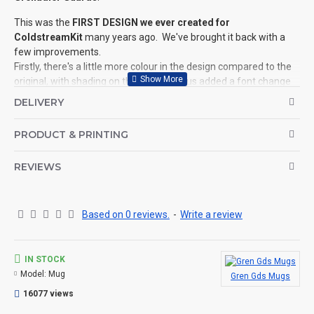
This was the
FIRST DESIGN we ever created for
ColdstreamKit
many years ago. We've brought it back with a
few improvements.
Firstly, there's a little more colour in the design compared to the
original, with shading on the skull etc, plus added a font change
to the top of the design.
DELIVERY
We've also added a quirky '
Latin Phrase
' running around the rim
PRODUCT & PRINTING
of the design which says '
Acta deos numquam mortalia
fallunt
'. Translated that basically means '
Mortal actions never
deceive the Gods
', a prefect phrase if you've ever wanted to
REVIEWS
strike fear into the heart of your enemies.
Each design is specific
to the Regiment in question with
Based on 0 reviews.
-
Write a review
'
Plumes
' (where applicable) and the
Established Year
is of
course, the year of the formation of the Regiment.
We have this design for ALL Regiments in the Household
IN STOCK
Division
(see related products).
Model:
Mug
Gren Gds Mugs
©Coldstream Kit 2018
16077 views
OPTIONS AVAILABLE: