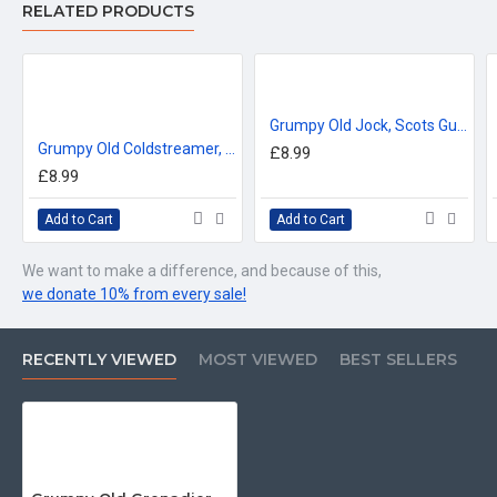
RELATED PRODUCTS
™All Military Logos are registered trade marks (or Design) of
the Secretary of State for Defence and are used under an
official licence from the MOD.
Grumpy Old Jock, Scots Guards (11oz Mug)
Grumpy Old Coldstreamer, Coldstream Guards (11oz Mug)
£8.99
£8.99
Add to Cart
Add to Cart
We want to make a difference, and because of this,
we donate 10% from every sale!
RECENTLY VIEWED
MOST VIEWED
BEST SELLERS