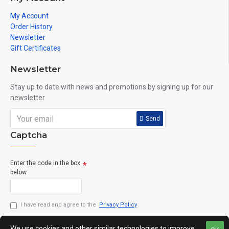
My Account
Order History
Newsletter
Gift Certificates
Newsletter
Stay up to date with news and promotions by signing up for our
newsletter
Send
Captcha
Enter the code in the box
below
I have read and agree to the
Privacy Policy
We use cookies and other similar technologies to improve