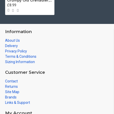
Grumpy Old Grenadier, Grenadier Guards (11oz Mug)
£8.99
Information
About Us
Delivery
Privacy Policy
Terms & Conditions
Sizing Information
Customer Service
Contact
Returns
Site Map
Brands
Links & Support
My Account