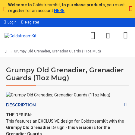
Welcome to
ColdstreamKit,
to purchase products,
you must
register
for an account
HERE
.
Login
Register
Grumpy Old Grenadier, Grenadier Guards (11oz Mug)
Grumpy Old Grenadier, Grenadier
Guards (11oz Mug)
DESCRIPTION
THE DESIGN:
This features an EXCLUSIVE design for ColdstreamKit with the
Grumpy Old Grenadier
Design -
this version is for the
Grenadier Guards
.