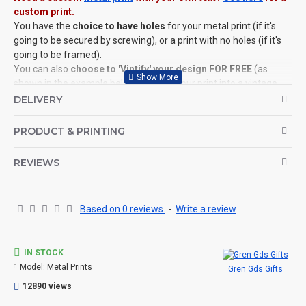
custom print.
You have the
choice to have holes
for your metal print (if it's
going to be secured by screwing), or a print with no holes (if it's
going to be framed).
You can also
choose to 'Vintify' your design FOR FREE
(as
shown in the example below), turning your print into a vintage,
worn and distressed keepsake (see images for example).
DELIVERY
©Coldstream Kit 2022
PRODUCT & PRINTING
OPTIONS AVAILABLE:
REVIEWS
YES, choose the size of the print, if you wish to add holes, and if
you wish to 'Vintify' your design.
CAN THIS BE PERSONALISED?
Based on 0 reviews.
-
Write a review
Not on this specific design, but we do have lots of other designs
that DO OFFER personalisation. That said, everything is printed
to order and if you really, really want this item personalised to
IN STOCK
you then please contact us (use the ? question mark below to
Model:
Metal Prints
Gren Gds Gifts
ask a question), and we'll try our very best to help.
12890 views
THE PRODUCT: