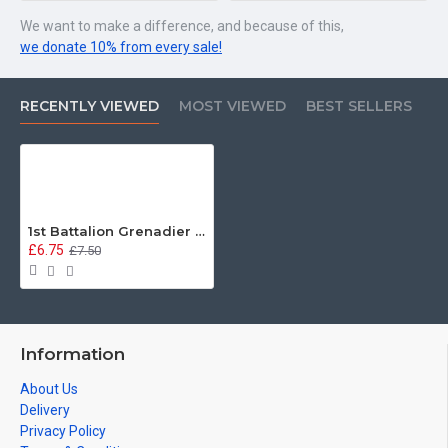
We want to make a difference, and because of this,
we donate 10% from every sale!
RECENTLY VIEWED
MOST VIEWED
BEST SELLERS
1st Battalion Grenadier Guards Metal Sign - 3 different sizes
£6.75
£7.50
Information
About Us
Delivery
Privacy Policy