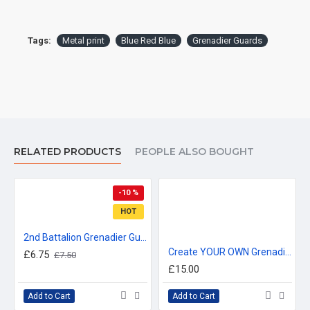
Tags:
Metal print
Blue Red Blue
Grenadier Guards
RELATED PRODUCTS
PEOPLE ALSO BOUGHT
-10 %
HOT
2nd Battalion Grenadier Guards Metal Sign - 3 different sizes
Create YOUR OWN Grenadier Guards Sign, Custom Blue Red Blue Metal Sign - 2 different sizes
£6.75
£7.50
£15.00
Add to Cart
Add to Cart