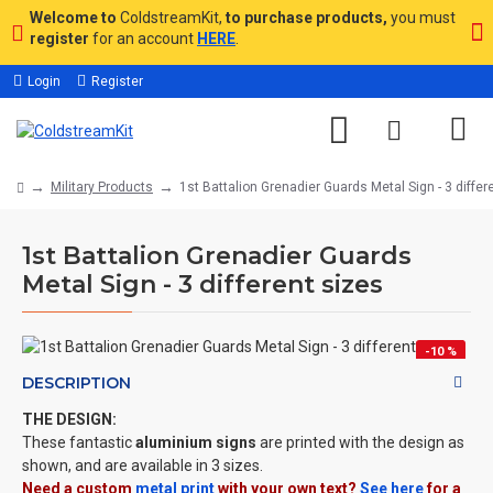
Welcome to
ColdstreamKit,
to purchase products,
you must
register
for an account
HERE
.
Login
Register
Military Products
1st Battalion Grenadier Guards Metal Sign - 3 differ
1st Battalion Grenadier Guards
Metal Sign - 3 different sizes
-10 %
DESCRIPTION
THE DESIGN:
These fantastic
aluminium signs
are printed with the design as
shown, and are available in 3 sizes.
Need a custom
metal print
with your own text?
See here
for a