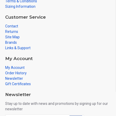
Terms & Conditions
Sizing Information
Customer Service
Contact
Returns
Site Map
Brands
Links & Support
My Account
My Account
Order History
Newsletter
Gift Certificates
Newsletter
Stay up to date with news and promotions by signing up for our
newsletter