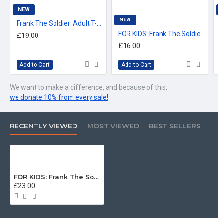
For delivery information, please click the 'delivery tab'.
NEW
NEW
Frank The Soldier: Adult T-Shirt
™All Military Logos are registered trade marks (or Design) of
FOR KIDS: Frank The Soldier: Kids T-Shirt (3-14 years)
£19.00
the Secretary of State for Defence and are used under an
£16.00
official licence from the MOD.
Add to Cart
Add to Cart
We want to make a difference, and because of this,
we donate 10% from every sale!
RECENTLY VIEWED
MOST VIEWED
BEST SELLERS
FOR KIDS: Frank The Soldier: Kids Sweatshirt
£23.00