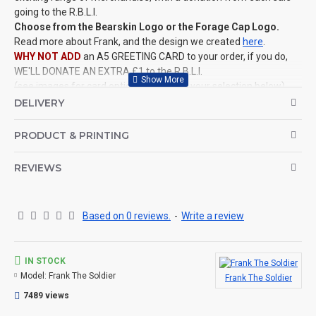
going to the R.B.L.I.
Choose from the Bearskin Logo or the Forage Cap Logo.
Read more about Frank, and the design we created
here
.
WHY NOT ADD
an A5 GREETING CARD to your order, if you do,
WE'LL DONATE AN EXTRA £1 to the R.B.L.I.
(see images for card options and make your selection below)
This IS NOT an official product
for the Ministry of Defence, it is
DELIVERY
a design created by ColdstreamKit.
©Coldstream Kit 2025
PRODUCT & PRINTING
OPTIONS AVAILABLE:
REVIEWS
There are colour options available for the garment, see images
for example colours and make your choice below. Colour
representation is only as accurate as the web design process
allows.
Based on 0 reviews.
-
Write a review
CAN THIS BE PERSONALISED?
Not on this specific design, but we do have lots of other designs
IN STOCK
that DO OFFER personalisation. That said, everything is printed
Model:
Frank The Soldier
Frank The Soldier
to order and if you really, really want this item personalised to
7489 views
you then please contact us (use the ? question mark below to
ask a question)
, and we'll try our very best to help.