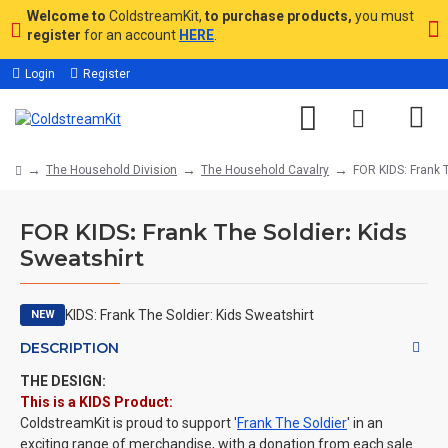
Welcome to
ColdstreamKit,
to purchase products,
you must
register
for an account
HERE
.
Login
Register
The Household Division
The Household Cavalry
FOR KIDS: Frank T
FOR KIDS: Frank The Soldier: Kids
Sweatshirt
NEW
DESCRIPTION
THE DESIGN:
This is a KIDS Product:
ColdstreamKit is proud to support '
Frank The Soldier
' in an
exciting range of merchandise, with a donation from each sale